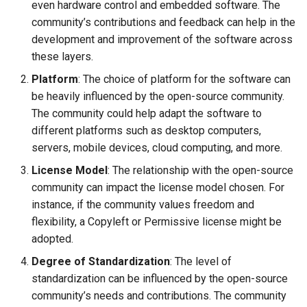
even hardware control and embedded software. The
community’s contributions and feedback can help in the
development and improvement of the software across
these layers.
Platform
: The choice of platform for the software can
be heavily influenced by the open-source community.
The community could help adapt the software to
different platforms such as desktop computers,
servers, mobile devices, cloud computing, and more.
License Model
: The relationship with the open-source
community can impact the license model chosen. For
instance, if the community values freedom and
flexibility, a Copyleft or Permissive license might be
adopted.
Degree of Standardization
: The level of
standardization can be influenced by the open-source
community’s needs and contributions. The community