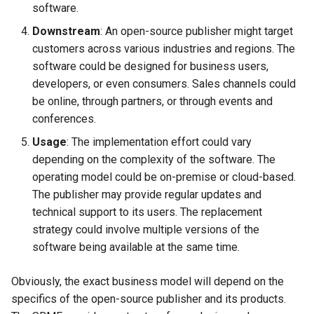
software.
Downstream
: An open-source publisher might target
customers across various industries and regions. The
software could be designed for business users,
developers, or even consumers. Sales channels could
be online, through partners, or through events and
conferences.
Usage
: The implementation effort could vary
depending on the complexity of the software. The
operating model could be on-premise or cloud-based.
The publisher may provide regular updates and
technical support to its users. The replacement
strategy could involve multiple versions of the
software being available at the same time.
Obviously, the exact business model will depend on the
specifics of the open-source publisher and its products.