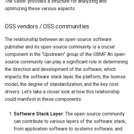
The SBMF provides a structure for analyzing and
optimizing these various aspects.
OSS vendors / OSS communities
The relationship between an open-source software
publisher and its open-source community is a crucial
component in the “Upstream” group of the SBMF. An open-
source community can play a significant role in determining
the direction and development of the software, which
impacts the software stack layer, the platform, the license
model, the degree of standardization, and the key cost
drivers. Let’s take a closer look at how this relationship
could manifest in these components:
Software Stack Layer
: The open-source community
can contribute to various layers of the software stack,
from application software to systems software, and