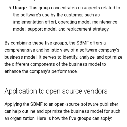
Tutorial on time series
the Context of Cloud Securi
NLP Notes
Usage
: This group concentrates on aspects related to
forecasting
Linux
YAML
Unit testing
Useful Libraries
the software’s use by the customer, such as
Various insights on securit
Prompt engineering
implementation effort, operating model, maintenance
Misc
DDD
Web Frameworks
model, support model, and replacement strategy.
WAF
RAG
Modeling
Dependency Inversion
By combining these five groups, the SBMF offers a
Wapiti
Recommendations
comprehensive and holistic view of a software company’s
Papers
Microservices
business model. It serves to identify, analyze, and optimize
Zanzibar
Sentence Transformers
the different components of the business model to
Payment
enhance the company’s performance.
Zero Trust Architecture
Time Series Forecasting
Programming Languages
Topic modeling
Application to open source vendors
Programming Techniques
Applying the SBMF to an open-source software publisher
Publishing tools
can help outline and optimize the business model for such
an organization. Here is how the five groups can apply:
Python