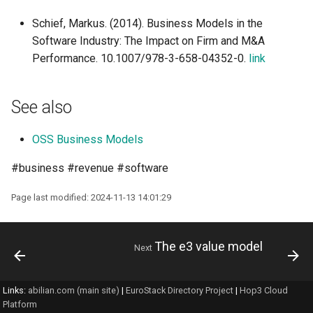
Schief, Markus. (2014). Business Models in the
Software Industry: The Impact on Firm and M&A
Performance. 10.1007/978-3-658-04352-0.
link
See also
OSS Business Models
#business #revenue #software
Page last modified: 2024-11-13 14:01:29
The e3 value model
Next
Links:
abilian.com (main site)
|
EuroStack Directory Project
|
Hop3 Cloud
Platform