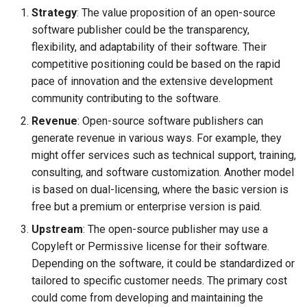
Strategy
: The value proposition of an open-source
Search
software publisher could be the transparency,
flexibility, and adaptability of their software. Their
Security
competitive positioning could be based on the rapid
pace of innovation and the extensive development
Software Engineering
community contributing to the software.
Revenue
: Open-source software publishers can
Tech & Society
generate revenue in various ways. For example, they
might offer services such as technical support, training,
Theory
consulting, and software customization. Another model
is based on dual-licensing, where the basic version is
Tools
free but a premium or enterprise version is paid.
Web
Upstream
: The open-source publisher may use a
Copyleft or Permissive license for their software.
Depending on the software, it could be standardized or
tailored to specific customer needs. The primary cost
could come from developing and maintaining the