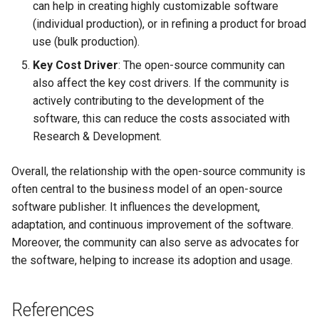
can help in creating highly customizable software
(individual production), or in refining a product for broad
use (bulk production).
Key Cost Driver
: The open-source community can
also affect the key cost drivers. If the community is
actively contributing to the development of the
software, this can reduce the costs associated with
Research & Development.
Overall, the relationship with the open-source community is
often central to the business model of an open-source
software publisher. It influences the development,
adaptation, and continuous improvement of the software.
Moreover, the community can also serve as advocates for
the software, helping to increase its adoption and usage.
References