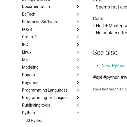
Documentation
- Seems fast an
EdTech
Cons:
Enterprise Software
- No ORM integra
FOSS
- No cookiecutte
Green IT
IPC
See also
Linux
Misc
New Python
Modeling
Papers
#api #python #
Payment
Page last modified: 
Programming Languages
Programming Techniques
Publishing tools
Python
00 Python