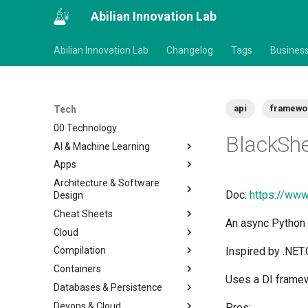
Abilian Innovation Lab
Abilian Innovation Lab
Changelog
Tags
Busines
api
framewo
Tech
00 Technology
BlackSh
AI & Machine Learning
Apps
Architecture & Software
Doc:
https://www
Design
Cheat Sheets
An async Python 
Cloud
Compilation
Inspired by .NET
Containers
Uses a DI framewo
Databases & Persistence
Devops & Cloud
Pros: