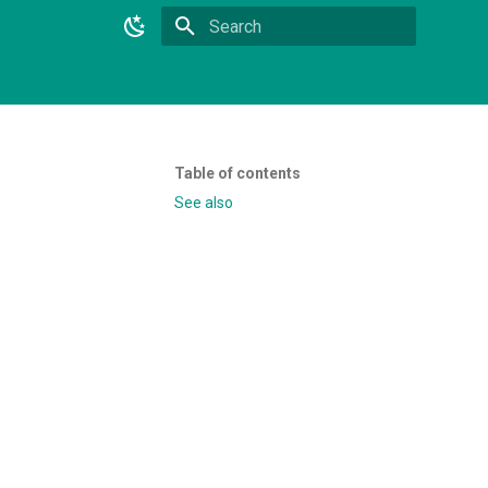
Initializing search
Table of contents
See also