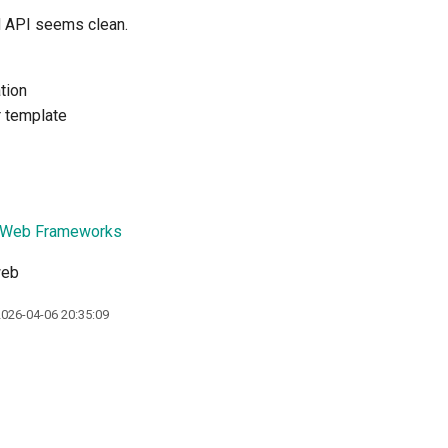
d API seems clean.
tion
r template
 Web Frameworks
web
2026-04-06 20:35:09