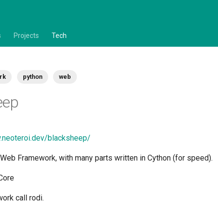
s
Projects
Tech
rk
python
web
eep
.neoteroi.dev/blacksheep/
Web Framework, with many parts written in Cython (for speed).
.Core
rk call rodi.