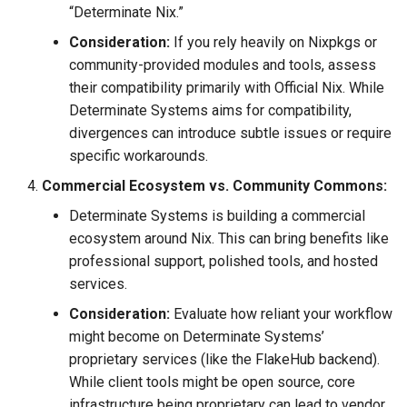
“Determinate Nix.”
Consideration:
If you rely heavily on Nixpkgs or
community-provided modules and tools, assess
their compatibility primarily with Official Nix. While
Determinate Systems aims for compatibility,
divergences can introduce subtle issues or require
specific workarounds.
Commercial Ecosystem vs. Community Commons:
Determinate Systems is building a commercial
ecosystem around Nix. This can bring benefits like
professional support, polished tools, and hosted
services.
Consideration:
Evaluate how reliant your workflow
might become on Determinate Systems’
proprietary services (like the FlakeHub backend).
While client tools might be open source, core
infrastructure being proprietary can lead to vendor