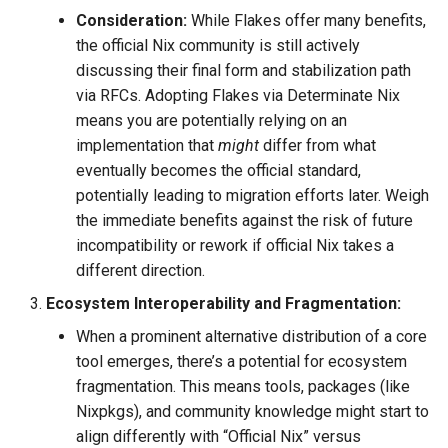
Consideration:
While Flakes offer many benefits,
the official Nix community is still actively
discussing their final form and stabilization path
via RFCs. Adopting Flakes via Determinate Nix
means you are potentially relying on an
implementation that
might
differ from what
eventually becomes the official standard,
potentially leading to migration efforts later. Weigh
the immediate benefits against the risk of future
incompatibility or rework if official Nix takes a
different direction.
Ecosystem Interoperability and Fragmentation:
When a prominent alternative distribution of a core
tool emerges, there’s a potential for ecosystem
fragmentation. This means tools, packages (like
Nixpkgs), and community knowledge might start to
align differently with “Official Nix” versus