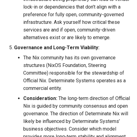
lock-in or dependencies that don’t align with a
preference for fully open, community-governed
infrastructure. Ask yourself how critical these
services are and if open, community-driven
alternatives exist or are likely to emerge.
Governance and Long-Term Viability:
The Nix community has its own governance
structures (NixOS Foundation, Steering
Committee) responsible for the stewardship of
Official Nix. Determinate Systems operates as a
commercial entity.
Consideration:
The long-term direction of Official
Nix is guided by community consensus and open
governance. The direction of Determinate Nix will
likely be influenced by Determinate Systems’
business objectives. Consider which model
provides more long-term stability and alignment