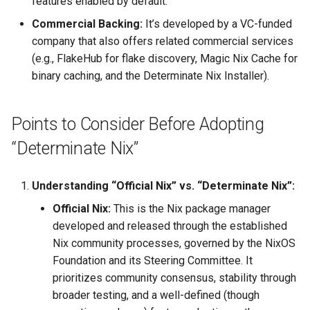
features enabled by default.
Project Management
the Context of Cloud Security
Tutorial on time series
NLP Notes
Parsing
Commercial Backing:
It’s developed by a VC-funded
forecasting
Object Oriented UI Design
YAML
Unit testing
Useful Libraries
company that also offers related commercial services
R&D and Innovation
Various insights on security
Prompt engineering
Python & SSH
(e.g., FlakeHub for flake discovery, Magic Nix Cache for
Primevue
DDD
Web Frameworks
binary caching, and the Determinate Nix Installer).
Sales
WAF
RAG
Python Registry
Search UI
Dependency Inversion
The Abilian Way
Wapiti
Recommendations
Python Time series
Points to Consider Before Adopting
Semantic HTML
Microservices
“Determinate Nix”
Zanzibar
Sentence Transformers
Python subprocess library
Single Page Applications
Zero Trust Architecture
(SPA)
Time Series Forecasting
Understanding “Official Nix” vs. “Determinate Nix”:
Python ↔︎ JavaScript
Bridges
Official Nix:
This is the Nix package manager
Stimulus
Topic modeling
developed and released through the established
RPC in Python
Nix community processes, governed by the NixOS
Svelte
Foundation and its Steering Committee. It
Remoting frameworks in
prioritizes community consensus, stability through
Tabs
Python
broader testing, and a well-defined (though