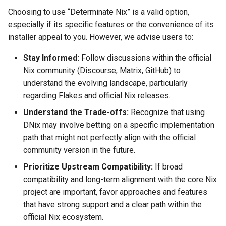
Choosing to use “Determinate Nix” is a valid option,
especially if its specific features or the convenience of its
installer appeal to you. However, we advise users to:
Stay Informed:
Follow discussions within the official
Nix community (Discourse, Matrix, GitHub) to
understand the evolving landscape, particularly
regarding Flakes and official Nix releases.
Understand the Trade-offs:
Recognize that using
DNix may involve betting on a specific implementation
path that might not perfectly align with the official
community version in the future.
Prioritize Upstream Compatibility:
If broad
compatibility and long-term alignment with the core Nix
project are important, favor approaches and features
that have strong support and a clear path within the
official Nix ecosystem.