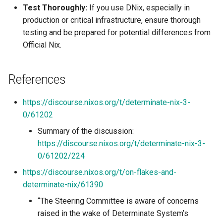
Test Thoroughly:
If you use DNix, especially in
production or critical infrastructure, ensure thorough
testing and be prepared for potential differences from
Official Nix.
References
https://discourse.nixos.org/t/determinate-nix-3-
0/61202
Summary of the discussion:
https://discourse.nixos.org/t/determinate-nix-3-
0/61202/224
https://discourse.nixos.org/t/on-flakes-and-
determinate-nix/61390
“The Steering Committee is aware of concerns
raised in the wake of Determinate System’s