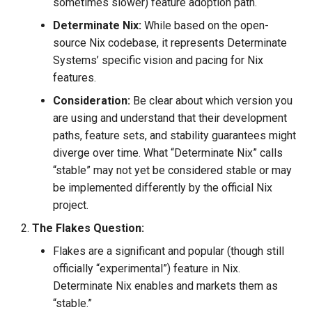
sometimes slower) feature adoption path.
Tailwind
Shell in Python
Determinate Nix:
While based on the open-
source Nix codebase, it represents Determinate
Typography
Various interesting tech
Systems’ specific vision and pacing for Nix
(2015)
features.
UX UI
Web and text mining
Consideration:
Be clear about which version you
Vue
are using and understand that their development
rsync in Python
paths, feature sets, and stability guarantees might
Web Design
diverge over time. What “Determinate Nix” calls
Plugin Systems
“stable” may not yet be considered stable or may
be implemented differently by the official Nix
project.
The Flakes Question:
Flakes are a significant and popular (though still
officially “experimental”) feature in Nix.
Determinate Nix enables and markets them as
“stable.”