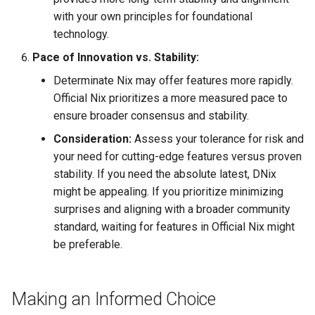
with your own principles for foundational
technology.
Pace of Innovation vs. Stability:
Determinate Nix may offer features more rapidly.
Official Nix prioritizes a more measured pace to
ensure broader consensus and stability.
Consideration:
Assess your tolerance for risk and
your need for cutting-edge features versus proven
stability. If you need the absolute latest, DNix
might be appealing. If you prioritize minimizing
surprises and aligning with a broader community
standard, waiting for features in Official Nix might
be preferable.
Making an Informed Choice