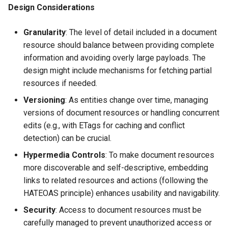
Design Considerations
Granularity
: The level of detail included in a document
resource should balance between providing complete
information and avoiding overly large payloads. The
design might include mechanisms for fetching partial
resources if needed.
Versioning
: As entities change over time, managing
versions of document resources or handling concurrent
edits (e.g., with ETags for caching and conflict
detection) can be crucial.
Hypermedia Controls
: To make document resources
more discoverable and self-descriptive, embedding
links to related resources and actions (following the
HATEOAS principle) enhances usability and navigability.
Security
: Access to document resources must be
carefully managed to prevent unauthorized access or