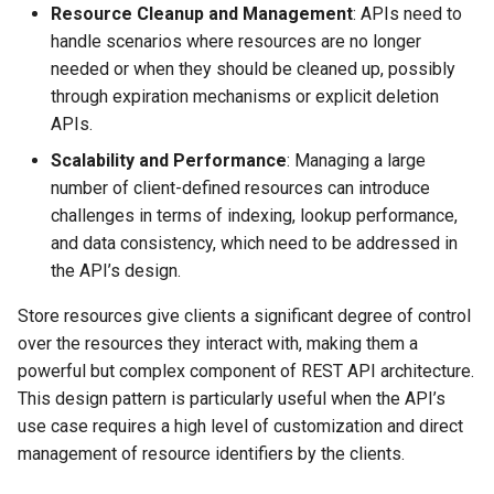
Resource Cleanup and Management
: APIs need to
handle scenarios where resources are no longer
needed or when they should be cleaned up, possibly
through expiration mechanisms or explicit deletion
APIs.
Scalability and Performance
: Managing a large
number of client-defined resources can introduce
challenges in terms of indexing, lookup performance,
and data consistency, which need to be addressed in
the API’s design.
Store resources give clients a significant degree of control
over the resources they interact with, making them a
powerful but complex component of REST API architecture.
This design pattern is particularly useful when the API’s
use case requires a high level of customization and direct
management of resource identifiers by the clients.