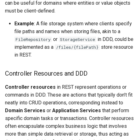
can be useful for domains where entities or value objects
must be client-defined.
Example
: A file storage system where clients specify
file paths and names when storing files, akin to a
or
in DDD, could be
FileRepository
StorageService
implemented as a
store resource
/files/{filePath}
in REST.
Controller Resources and DDD
Controller resources
in REST represent operations or
commands in DDD. These are actions that typically don’t fit
neatly into CRUD operations, corresponding instead to
Domain Services
or
Application Services
that perform
specific domain tasks or transactions. Controller resources
often encapsulate complex business logic that involves
more than simple data retrieval or storage, thus acting as