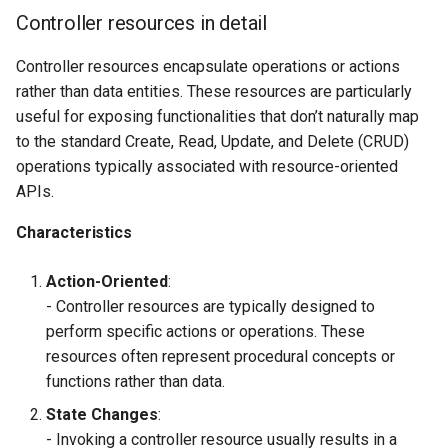
Controller resources in detail
Controller resources encapsulate operations or actions
rather than data entities. These resources are particularly
useful for exposing functionalities that don’t naturally map
to the standard Create, Read, Update, and Delete (CRUD)
operations typically associated with resource-oriented
APIs.
Characteristics
Action-Oriented
:
- Controller resources are typically designed to
perform specific actions or operations. These
resources often represent procedural concepts or
functions rather than data.
State Changes
:
- Invoking a controller resource usually results in a