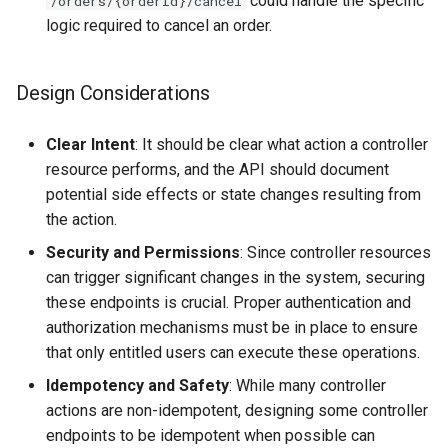
could handle the specific
/orders/{orderId}/cancel
logic required to cancel an order.
Design Considerations
Clear Intent
: It should be clear what action a controller
resource performs, and the API should document
potential side effects or state changes resulting from
the action.
Security and Permissions
: Since controller resources
can trigger significant changes in the system, securing
these endpoints is crucial. Proper authentication and
authorization mechanisms must be in place to ensure
that only entitled users can execute these operations.
Idempotency and Safety
: While many controller
actions are non-idempotent, designing some controller
endpoints to be idempotent when possible can