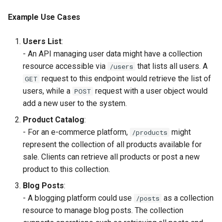
Example Use Cases
Users List
:
- An API managing user data might have a collection
resource accessible via
that lists all users. A
/users
request to this endpoint would retrieve the list of
GET
users, while a
request with a user object would
POST
add a new user to the system.
Product Catalog
:
- For an e-commerce platform,
might
/products
represent the collection of all products available for
sale. Clients can retrieve all products or post a new
product to this collection.
Blog Posts
:
- A blogging platform could use
as a collection
/posts
resource to manage blog posts. The collection