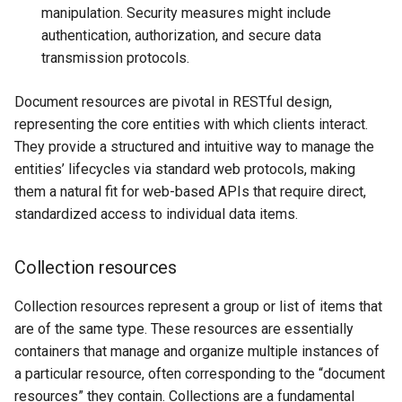
manipulation. Security measures might include
authentication, authorization, and secure data
transmission protocols.
Document resources are pivotal in RESTful design,
representing the core entities with which clients interact.
They provide a structured and intuitive way to manage the
entities’ lifecycles via standard web protocols, making
them a natural fit for web-based APIs that require direct,
standardized access to individual data items.
Collection resources
Collection resources represent a group or list of items that
are of the same type. These resources are essentially
containers that manage and organize multiple instances of
a particular resource, often corresponding to the “document
resources” they contain. Collections are a fundamental