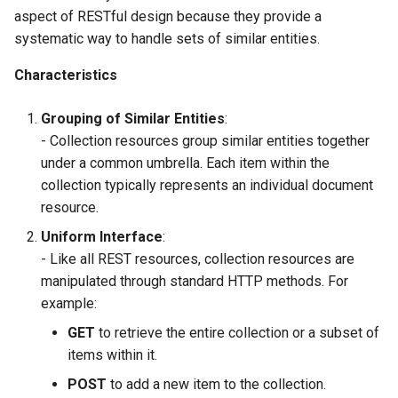
aspect of RESTful design because they provide a
systematic way to handle sets of similar entities.
Characteristics
Grouping of Similar Entities
:
- Collection resources group similar entities together
under a common umbrella. Each item within the
collection typically represents an individual document
resource.
Uniform Interface
:
- Like all REST resources, collection resources are
manipulated through standard HTTP methods. For
example:
GET
to retrieve the entire collection or a subset of
items within it.
POST
to add a new item to the collection.