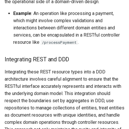
the operational side of a domain-driven design.
Example
: An operation like processing a payment,
which might involve complex validations and
interactions between different domain entities and
services, can be encapsulated in a RESTful controller
resource like
.
/processPayment
Integrating REST and DDD
Integrating these REST resource types into a DDD
architecture involves careful alignment to ensure that the
RESTful interface accurately represents and interacts with
the underlying domain model. This integration should
respect the boundaries set by aggregates in DDD, use
repositories to manage collections of entities, treat entities
as document resources with unique identities, and handle
complex domain operations through controller resources.