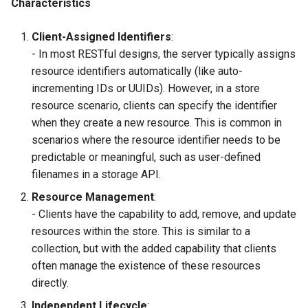
Characteristics
Client-Assigned Identifiers
:
- In most RESTful designs, the server typically assigns
resource identifiers automatically (like auto-
incrementing IDs or UUIDs). However, in a store
resource scenario, clients can specify the identifier
when they create a new resource. This is common in
scenarios where the resource identifier needs to be
predictable or meaningful, such as user-defined
filenames in a storage API.
Resource Management
:
- Clients have the capability to add, remove, and update
resources within the store. This is similar to a
collection, but with the added capability that clients
often manage the existence of these resources
directly.
Independent Lifecycle
: