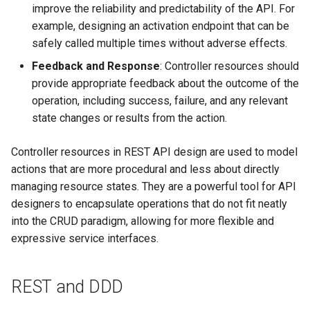
improve the reliability and predictability of the API. For
example, designing an activation endpoint that can be
safely called multiple times without adverse effects.
Feedback and Response
: Controller resources should
provide appropriate feedback about the outcome of the
operation, including success, failure, and any relevant
state changes or results from the action.
Controller resources in REST API design are used to model
actions that are more procedural and less about directly
managing resource states. They are a powerful tool for API
designers to encapsulate operations that do not fit neatly
into the CRUD paradigm, allowing for more flexible and
expressive service interfaces.
REST and DDD