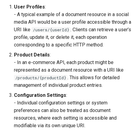
User Profiles
:
- A typical example of a document resource in a social
media API would be a user profile accessible through a
URI like
. Clients can retrieve a user’s
/users/{userId}
profile, update it, or delete it, each operation
corresponding to a specific HTTP method.
Product Details
:
- In an e-commerce API, each product might be
represented as a document resource with a URI like
. This allows for detailed
/products/{productId}
management of individual product entries.
Configuration Settings
:
- Individual configuration settings or system
preferences can also be treated as document
resources, where each setting is accessible and
modifiable via its own unique URI.