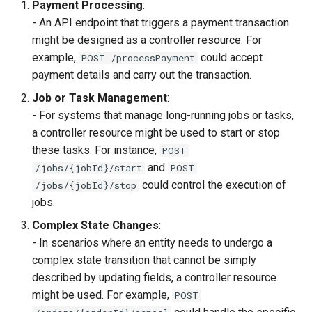
Payment Processing
:
- An API endpoint that triggers a payment transaction
might be designed as a controller resource. For
example,
could accept
POST /processPayment
payment details and carry out the transaction.
Job or Task Management
:
- For systems that manage long-running jobs or tasks,
a controller resource might be used to start or stop
these tasks. For instance,
POST
and
/jobs/{jobId}/start
POST
could control the execution of
/jobs/{jobId}/stop
jobs.
Complex State Changes
:
- In scenarios where an entity needs to undergo a
complex state transition that cannot be simply
described by updating fields, a controller resource
might be used. For example,
POST