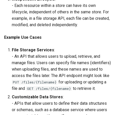
- Each resource within a store can have its own
lifecycle, independent of others in the same store. For
example, in a file storage API, each file can be created,
modified, and deleted independently.
Example Use Cases
File Storage Services
:
- An API that allows users to upload, retrieve, and
manage files. Users can specify file names (identifiers)
when uploading files, and these names are used to
access the files later. The API endpoint might look like
for uploading or updating a
PUT /files/{filename}
file and
to retrieve it.
GET /files/{filename}
Customizable Data Stores
:
- APIs that allow users to define their data structures
or schemas, such as a database service where users