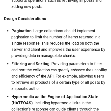
supports operations such as retrieving all posts and
adding new posts.
Design Considerations
Pagination
: Large collections should implement
pagination to limit the number of items returned in a
single response. This reduces the load on both the
server and client and improves the user experience by
providing data in manageable chunks.
Filtering and Sorting
: Providing parameters to filter
and sort the collection can greatly enhance the usability
and efficiency of the API. For example, allowing users
to retrieve all products of a certain type or all posts by
a specific author.
Hypermedia as the Engine of Application State
(HATEOAS)
: Including hypermedia links in the
collection’s response can guide clients through the