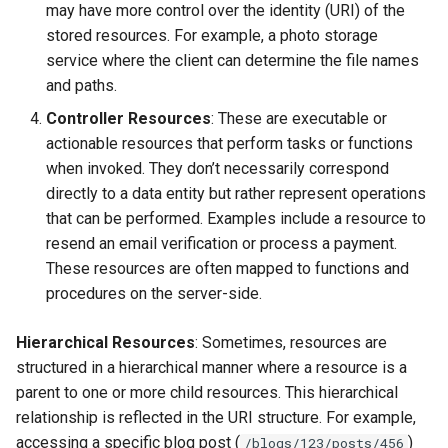
may have more control over the identity (URI) of the
stored resources. For example, a photo storage
service where the client can determine the file names
and paths.
Controller Resources
: These are executable or
actionable resources that perform tasks or functions
when invoked. They don’t necessarily correspond
directly to a data entity but rather represent operations
that can be performed. Examples include a resource to
resend an email verification or process a payment.
These resources are often mapped to functions and
procedures on the server-side.
Hierarchical Resources
: Sometimes, resources are
structured in a hierarchical manner where a resource is a
parent to one or more child resources. This hierarchical
relationship is reflected in the URI structure. For example,
accessing a specific blog post (
)
/blogs/123/posts/456