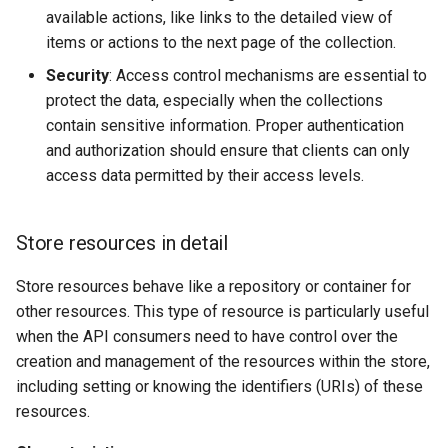
available actions, like links to the detailed view of
items or actions to the next page of the collection.
Security
: Access control mechanisms are essential to
protect the data, especially when the collections
contain sensitive information. Proper authentication
and authorization should ensure that clients can only
access data permitted by their access levels.
Store resources in detail
Store resources behave like a repository or container for
other resources. This type of resource is particularly useful
when the API consumers need to have control over the
creation and management of the resources within the store,
including setting or knowing the identifiers (URIs) of these
resources.