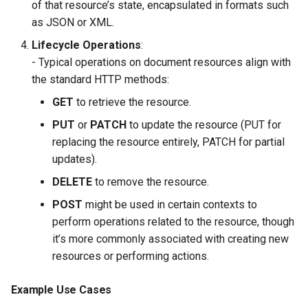
of that resource’s state, encapsulated in formats such
as JSON or XML.
Lifecycle Operations
:
- Typical operations on document resources align with
the standard HTTP methods:
GET
to retrieve the resource.
PUT
or
PATCH
to update the resource (PUT for
replacing the resource entirely, PATCH for partial
updates).
DELETE
to remove the resource.
POST
might be used in certain contexts to
perform operations related to the resource, though
it’s more commonly associated with creating new
resources or performing actions.
Example Use Cases