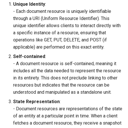
Unique Identity
:
- Each document resource is uniquely identifiable
through a URI (Uniform Resource Identifier). This
unique identifier allows clients to interact directly with
a specific instance of a resource, ensuring that
operations like GET, PUT, DELETE, and POST (if
applicable) are performed on this exact entity.
Self-contained
:
- A document resource is self-contained, meaning it
includes all the data needed to represent the resource
in its entirety. This does not preclude linking to other
resources but indicates that the resource can be
understood and manipulated as a standalone unit.
State Representation
:
- Document resources are representations of the state
of an entity at a particular point in time. When a client
fetches a document resource, they receive a snapshot