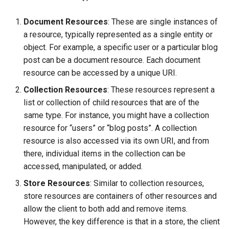
Document Resources
: These are single instances of
a resource, typically represented as a single entity or
object. For example, a specific user or a particular blog
post can be a document resource. Each document
resource can be accessed by a unique URI.
Collection Resources
: These resources represent a
list or collection of child resources that are of the
same type. For instance, you might have a collection
resource for “users” or “blog posts”. A collection
resource is also accessed via its own URI, and from
there, individual items in the collection can be
accessed, manipulated, or added.
Store Resources
: Similar to collection resources,
store resources are containers of other resources and
allow the client to both add and remove items.
However, the key difference is that in a store, the client