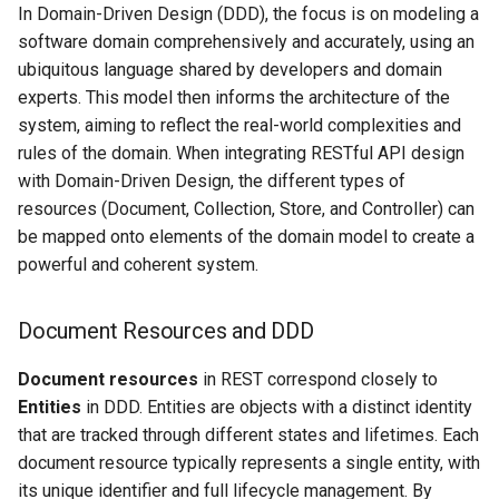
In Domain-Driven Design (DDD), the focus is on modeling a
software domain comprehensively and accurately, using an
ubiquitous language shared by developers and domain
experts. This model then informs the architecture of the
system, aiming to reflect the real-world complexities and
rules of the domain. When integrating RESTful API design
with Domain-Driven Design, the different types of
resources (Document, Collection, Store, and Controller) can
be mapped onto elements of the domain model to create a
powerful and coherent system.
Document Resources and DDD
Document resources
in REST correspond closely to
Entities
in DDD. Entities are objects with a distinct identity
that are tracked through different states and lifetimes. Each
document resource typically represents a single entity, with
its unique identifier and full lifecycle management. By