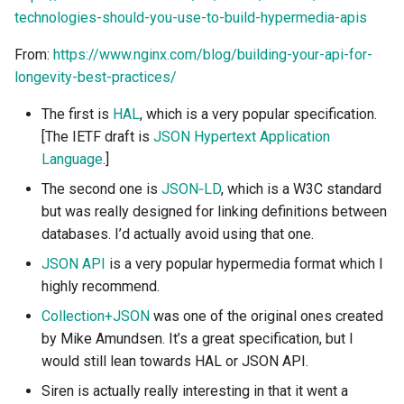
technologies-should-you-use-to-build-hypermedia-apis
Project Management
the Context of Cloud Security
Tutorial on time series
NLP Notes
Example Use Cases
Parsing
forecasting
Object Oriented UI Design
YAML
Unit testing
Useful Libraries
From:
https://www.nginx.com/blog/building-your-api-for-
R&D and Innovation
Various insights on security
Prompt engineering
Design Considerations
Python & SSH
longevity-best-practices/
Primevue
DDD
Web Frameworks
Sales
WAF
RAG
Controller resources in
Python Registry
The first is
HAL
, which is a very popular specification.
Search UI
detail
Dependency Inversion
[The IETF draft is
JSON Hypertext Application
The Abilian Way
Wapiti
Recommendations
Python Time series
Language
.]
Semantic HTML
Characteristics
Microservices
The second one is
JSON‑LD
, which is a W3C standard
Zanzibar
Sentence Transformers
Python subprocess library
but was really designed for linking definitions between
Single Page Applications
Example Use Cases
databases. I’d actually avoid using that one.
Zero Trust Architecture
(SPA)
Time Series Forecasting
Python ↔︎ JavaScript
Design Considerations
Bridges
JSON API
is a very popular hypermedia format which I
Stimulus
Topic modeling
highly recommend.
REST and DDD
RPC in Python
Collection+JSON
was one of the original ones created
Svelte
by Mike Amundsen. It’s a great specification, but I
Document Resources and
Remoting frameworks in
would still lean towards HAL or JSON API.
Tabs
DDD
Python
Siren is actually really interesting in that it went a