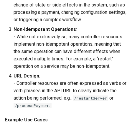
change of state or side effects in the system, such as
processing a payment, changing configuration settings,
or triggering a complex workflow.
Non-Idempotent Operations
:
- While not exclusively so, many controller resources
implement non-idempotent operations, meaning that
the same operation can have different effects when
executed multiple times. For example, a “restart”
operation on a service may be non-idempotent.
URL Design
:
- Controller resources are often expressed as verbs or
verb phrases in the API URL to clearly indicate the
action being performed, e.g.,
or
/restartServer
.
/processPayment
Example Use Cases