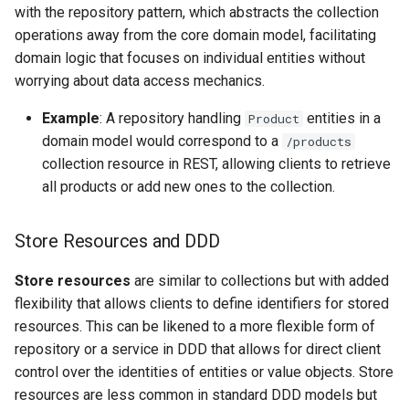
with the repository pattern, which abstracts the collection
operations away from the core domain model, facilitating
domain logic that focuses on individual entities without
worrying about data access mechanics.
Example
: A repository handling
entities in a
Product
domain model would correspond to a
/products
collection resource in REST, allowing clients to retrieve
all products or add new ones to the collection.
Store Resources and DDD
Store resources
are similar to collections but with added
flexibility that allows clients to define identifiers for stored
resources. This can be likened to a more flexible form of
repository or a service in DDD that allows for direct client
control over the identities of entities or value objects. Store
resources are less common in standard DDD models but