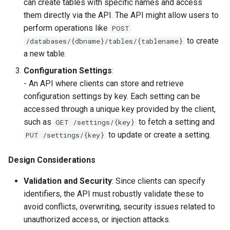
can create tables with specific names and access
them directly via the API. The API might allow users to
perform operations like
POST
to create
/databases/{dbname}/tables/{tablename}
a new table.
Configuration Settings
:
- An API where clients can store and retrieve
configuration settings by key. Each setting can be
accessed through a unique key provided by the client,
such as
to fetch a setting and
GET /settings/{key}
to update or create a setting.
PUT /settings/{key}
Design Considerations
Validation and Security
: Since clients can specify
identifiers, the API must robustly validate these to
avoid conflicts, overwriting, security issues related to
unauthorized access, or injection attacks.