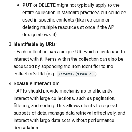
PUT
or
DELETE
might not typically apply to the
entire collection in standard practices but could be
used in specific contexts (like replacing or
deleting multiple resources at once if the API
design allows it).
Identifiable by URIs
:
- Each collection has a unique URI which clients use to
interact with it. Items within the collection can also be
accessed by appending the item identifier to the
collection’s URI (e.g.,
).
/items/{itemId}
Scalable Interaction
:
- APIs should provide mechanisms to efficiently
interact with large collections, such as pagination,
filtering, and sorting. This allows clients to request
subsets of data, manage data retrieval effectively, and
interact with large data sets without performance
degradation.