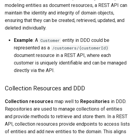
modeling entities as document resources, a REST API can
maintain the identity and integrity of domain objects,
ensuring that they can be created, retrieved, updated, and
deleted individually.
Example
: A
entity in DDD could be
Customer
represented as a
/customers/{customerId}
document resource in a REST API, where each
customer is uniquely identifiable and can be managed
directly via the API.
Collection Resources and DDD
Collection resources
map well to
Repositories
in DDD.
Repositories are used to manage collections of entities
and provide methods to retrieve and store them. In a REST
API, collection resources provide endpoints to access lists
of entities and add new entities to the domain. This aligns