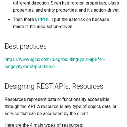
different direction. Siren has foreign properties, class
Tailwind
Collection Resources and
Shell in Python
properties, and entity properties, and it’s action‑driven.
DDD
Typography
Various interesting tech
Then there’s
CPHL
. I put the asterisk on because I
Store Resources and DDD
(2015)
made it. It’s also action‑driven.
UX UI
Controller Resources and
Web and text mining
Best practices
DDD
Vue
rsync in Python
Integrating REST and DDD
https://www.nginx.com/blog/building-your-api-for-
Web Design
longevity-best-practices/
Plugin Systems
Designing REST APIs: Resources
Resources represent data or functionality accessible
through the API. A resource is any type of object, data, or
service that can be accessed by the client.
Here are the 4 main types of resources: