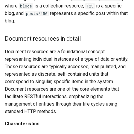
where
is a collection resource,
is a specific
blogs
123
blog, and
represents a specific post within that
posts/456
blog.
Document resources in detail
Document resources are a foundational concept
representing individual instances of a type of data or entity.
These resources are typically accessed, manipulated, and
represented as discrete, self-contained units that
correspond to singular, specific items in the system.
Document resources are one of the core elements that
facilitate RESTful interactions, emphasizing the
management of entities through their life cycles using
standard HTTP methods.
Characteristics