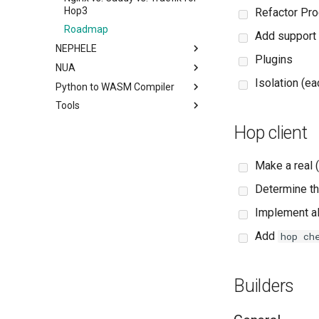
Hop3
Refactor Pro
Roadmap
Add support f
NEPHELE
Plugins
NUA
Isolation (e
Python to WASM Compiler
Tools
Hop client
Make a real (
Determine th
Implement a
Add
hop ch
Builders