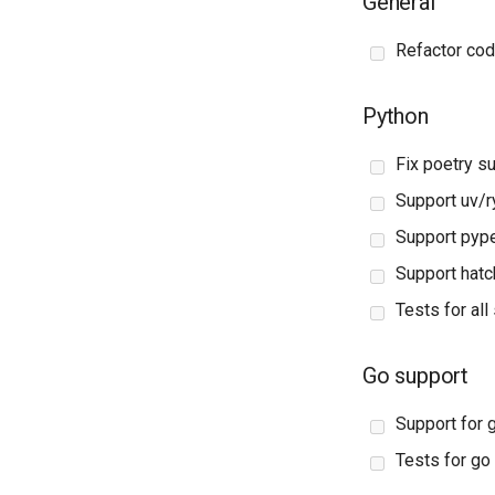
General
Refactor cod
Python
Fix poetry s
Support uv/r
Support pyp
Support hatch
Tests for al
Go support
Support for
Tests for g