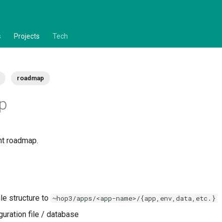
s
Projects
Tech
roadmap
p
nt roadmap.
le structure to
~hop3/apps/<app-name>/{app,env,data,etc.}
guration file / database