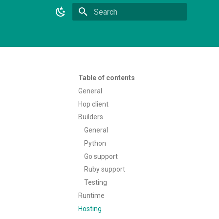
Type to start searching
Table of contents
General
Hop client
Builders
General
Python
Go support
Ruby support
Testing
Runtime
Hosting