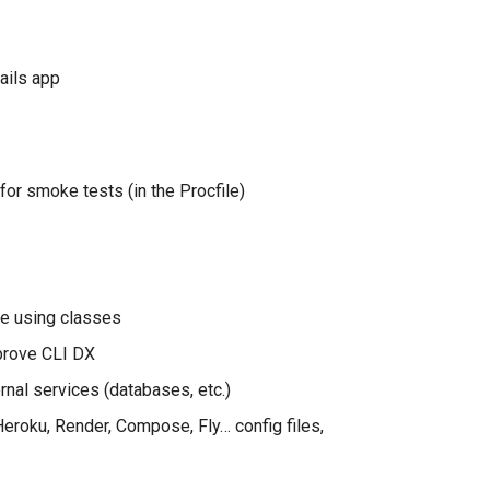
ails app
for smoke tests (in the Procfile)
e using classes
prove CLI DX
nal services (databases, etc.)
Heroku, Render, Compose, Fly… config files,