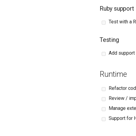
Ruby support
Test with a R
Testing
Add support 
Runtime
Refactor cod
Review / im
Manage exter
Support for 