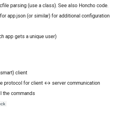
cfile parsing (use a class). See also Honcho code.
or app.json (or similar) for additional configuration
ach app gets a unique user)
smart) client
e protocol for client ↔︎ server communication
ll the commands
eck