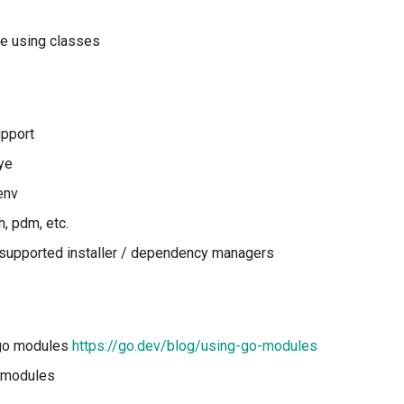
e using classes
upport
ye
env
, pdm, etc.
l supported installer / dependency managers
 go modules
https://go.dev/blog/using-go-modules
o modules