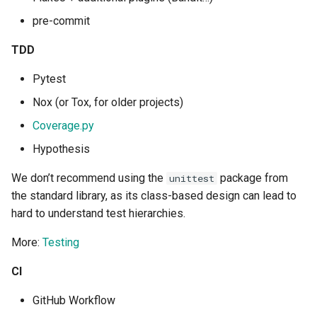
Tailwind
Shell in Python
pre-commit
Typography
Various interesting tech
TDD
(2015)
Pytest
UX UI
Web and text mining
Nox (or Tox, for older projects)
Vue
Coverage.py
rsync in Python
Hypothesis
Web Design
Plugin Systems
We don’t recommend using the
package from
unittest
the standard library, as its class-based design can lead to
hard to understand test hierarchies.
More:
Testing
CI
GitHub Workflow