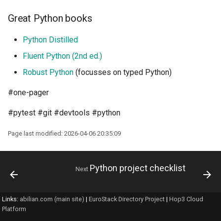
Great Python books
Python Distilled
Fluent Python (2nd ed.)
Robust Python
(focusses on typed Python)
#one-pager
#pytest #git #devtools #python
Page last modified: 2026-04-06 20:35:09
Python project checklist
Next
Links:
abilian.com (main site)
|
EuroStack Directory Project
|
Hop3 Cloud
Platform