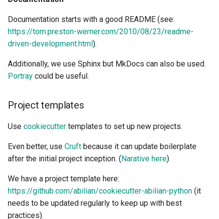
Documentation starts with a good README (see:
https://tom.preston-werner.com/2010/08/23/readme-
driven-development.html
).
Additionally, we use Sphinx but MkDocs can also be used.
Portray
could be useful.
Project templates
Use
cookiecutter
templates to set up new projects.
Even better, use
Cruft
because it can update boilerplate
after the initial project inception. (
Narative here
)
We have a project template here:
https://github.com/abilian/cookiecutter-abilian-python
(it
needs to be updated regularly to keep up with best
practices).