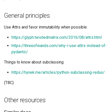
General principles
Use Attrs and favor immutability when possible:
https://glyph.twistedmatrix.com/2016/08/attrs.html
https://threeofwands.com/why-i-use-attrs-instead-of-
pydantic/
Things to know about subclassing:
https://hynek.me/articles/python-subclassing-redux/
(TBC)
Other resources