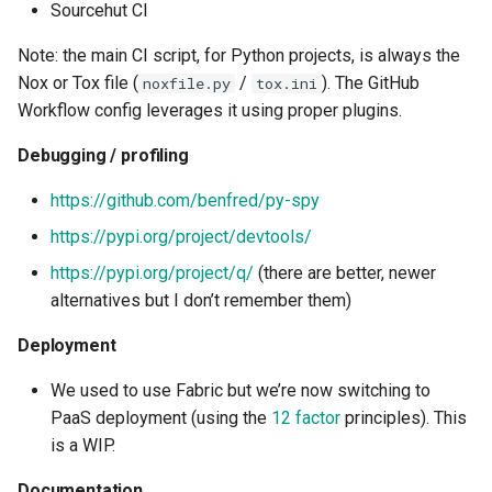
Sourcehut CI
Note: the main CI script, for Python projects, is always the
Nox or Tox file (
/
). The GitHub
noxfile.py
tox.ini
Workflow config leverages it using proper plugins.
Debugging / profiling
https://github.com/benfred/py-spy
https://pypi.org/project/devtools/
https://pypi.org/project/q/
(there are better, newer
alternatives but I don’t remember them)
Deployment
We used to use Fabric but we’re now switching to
PaaS deployment (using the
12 factor
principles). This
is a WIP.
Documentation