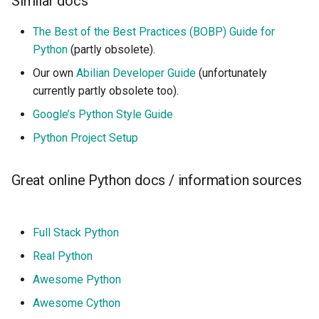
Similar docs
The Best of the Best Practices (BOBP) Guide for
Python
(partly obsolete).
Our own
Abilian Developer Guide
(unfortunately
currently partly obsolete too).
Google’s Python Style Guide
Python Project Setup
Great online Python docs / information sources
Full Stack Python
Real Python
Awesome Python
Awesome Cython