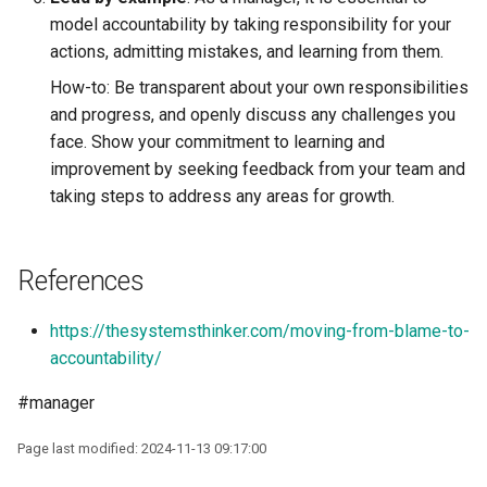
model accountability by taking responsibility for your
actions, admitting mistakes, and learning from them.
How-to: Be transparent about your own responsibilities
and progress, and openly discuss any challenges you
face. Show your commitment to learning and
improvement by seeking feedback from your team and
taking steps to address any areas for growth.
References
https://thesystemsthinker.com/moving-from-blame-to-
accountability/
#manager
Page last modified: 2024-11-13 09:17:00