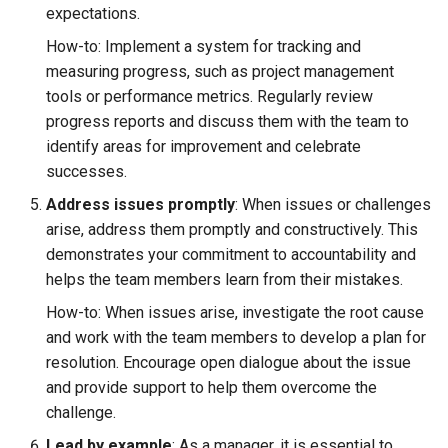
expectations.
Search
How-to: Implement a system for tracking and
measuring progress, such as project management
Security
tools or performance metrics. Regularly review
progress reports and discuss them with the team to
Software Engineering
identify areas for improvement and celebrate
successes.
Tech & Society
Address issues promptly
: When issues or challenges
arise, address them promptly and constructively. This
Theory
demonstrates your commitment to accountability and
helps the team members learn from their mistakes.
Tools
How-to: When issues arise, investigate the root cause
Web
and work with the team members to develop a plan for
resolution. Encourage open dialogue about the issue
and provide support to help them overcome the
challenge.
Lead by example
: As a manager, it is essential to