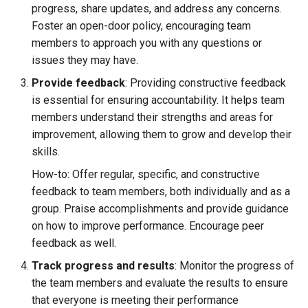
progress, share updates, and address any concerns.
Tutorial on time series
the Context of Cloud Securi
NLP Notes
Foster an open-door policy, encouraging team
forecasting
Linux
YAML
Unit testing
Useful Libraries
members to approach you with any questions or
Various insights on securit
Prompt engineering
issues they may have.
Misc
DDD
Web Frameworks
WAF
RAG
Provide feedback
: Providing constructive feedback
Modeling
Dependency Inversion
is essential for ensuring accountability. It helps team
Wapiti
Recommendations
members understand their strengths and areas for
Papers
Microservices
improvement, allowing them to grow and develop their
Zanzibar
Sentence Transformers
skills.
Payment
How-to: Offer regular, specific, and constructive
Zero Trust Architecture
Time Series Forecasting
feedback to team members, both individually and as a
Programming Languages
group. Praise accomplishments and provide guidance
Topic modeling
on how to improve performance. Encourage peer
Programming Techniques
feedback as well.
Track progress and results
: Monitor the progress of
Publishing tools
the team members and evaluate the results to ensure
that everyone is meeting their performance
Python