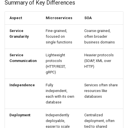
Summary of Key Differences
Aspect
Microservices
SOA
Service
Fine-grained,
Coarse-grained,
Granularity
focused on
often broader
single functions
business domains
Service
Lightweight
Heavier protocols
Communication
protocols
(SOAP, XML over
(HTTP/REST,
HTTP)
gRPC)
Independence
Fully
Services often share
independent,
resources like
each with its own
databases
database
Deployment
Independently
Centralized
deployable,
deployment, often
easier to scale
tied to shared