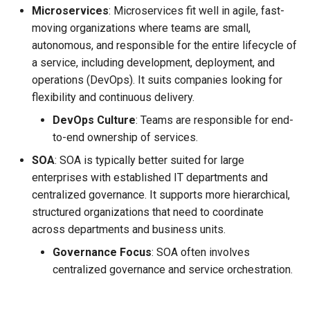
Microservices
: Microservices fit well in agile, fast-
moving organizations where teams are small,
autonomous, and responsible for the entire lifecycle of
a service, including development, deployment, and
operations (DevOps). It suits companies looking for
flexibility and continuous delivery.
DevOps Culture
: Teams are responsible for end-
to-end ownership of services.
SOA
: SOA is typically better suited for large
enterprises with established IT departments and
centralized governance. It supports more hierarchical,
structured organizations that need to coordinate
across departments and business units.
Governance Focus
: SOA often involves
centralized governance and service orchestration.