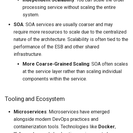
processing service without scaling the entire
system.
SOA
: SOA services are usually coarser and may
require more resources to scale due to the centralized
nature of the architecture. Scalability is often tied to the
performance of the ESB and other shared
infrastructure.
More Coarse-Grained Scaling
: SOA often scales
at the service layer rather than scaling individual
components within the service.
Tooling and Ecosystem
Microservices
: Microservices have emerged
alongside modern DevOps practices and
containerization tools. Technologies like
Docker
,