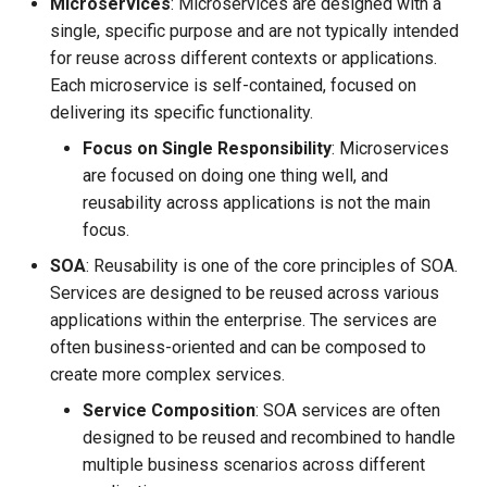
Microservices
: Microservices are designed with a
single, specific purpose and are not typically intended
for reuse across different contexts or applications.
Each microservice is self-contained, focused on
delivering its specific functionality.
Focus on Single Responsibility
: Microservices
are focused on doing one thing well, and
reusability across applications is not the main
focus.
SOA
: Reusability is one of the core principles of SOA.
Services are designed to be reused across various
applications within the enterprise. The services are
often business-oriented and can be composed to
create more complex services.
Service Composition
: SOA services are often
designed to be reused and recombined to handle
multiple business scenarios across different