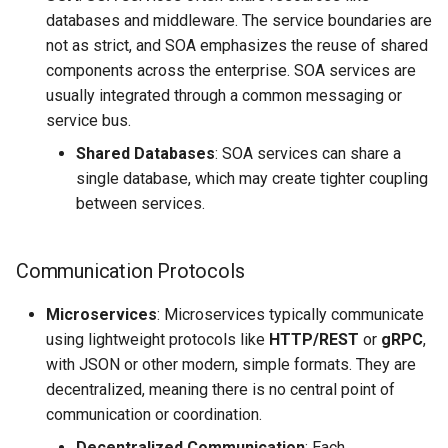
Tailwind
Shell in Python
databases and middleware. The service boundaries are
not as strict, and SOA emphasizes the reuse of shared
Typography
Various interesting tech
components across the enterprise. SOA services are
(2015)
usually integrated through a common messaging or
UX UI
service bus.
Web and text mining
Shared Databases
: SOA services can share a
Vue
single database, which may create tighter coupling
rsync in Python
between services.
Web Design
Plugin Systems
Communication Protocols
Microservices
: Microservices typically communicate
using lightweight protocols like
HTTP/REST
or
gRPC
,
with JSON or other modern, simple formats. They are
decentralized, meaning there is no central point of
communication or coordination.
Decentralized Communication
: Each