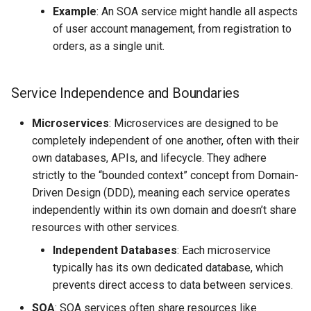
Example
: An SOA service might handle all aspects
Project Management
the Context of Cloud Security
Tutorial on time series
NLP Notes
Parsing
of user account management, from registration to
forecasting
Object Oriented UI Design
Unit testing
Useful Libraries
orders, as a single unit.
R&D and Innovation
Various insights on security
Prompt engineering
Python & SSH
Primevue
Web Frameworks
Sales
WAF
RAG
Python Registry
Service Independence and Boundaries
Search UI
The Abilian Way
Wapiti
Recommendations
Python Time series
Microservices
: Microservices are designed to be
Semantic HTML
completely independent of one another, often with their
Zanzibar
Sentence Transformers
Python subprocess library
own databases, APIs, and lifecycle. They adhere
Single Page Applications
strictly to the “bounded context” concept from Domain-
Zero Trust Architecture
(SPA)
Time Series Forecasting
Python ↔︎ JavaScript
Driven Design (DDD), meaning each service operates
Bridges
independently within its own domain and doesn’t share
Stimulus
Topic modeling
resources with other services.
RPC in Python
Independent Databases
: Each microservice
Svelte
typically has its own dedicated database, which
Remoting frameworks in
prevents direct access to data between services.
Tabs
Python
SOA
: SOA services often share resources like