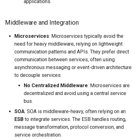
applications.
Middleware and Integration
Microservices
: Microservices typically avoid the
need for heavy middleware, relying on lightweight
communication patterns and APIs. They prefer direct
communication between services, often using
asynchronous messaging or event-driven architecture
to decouple services.
No Centralized Middleware
: Microservices are
decentralized and avoid using a central service
bus.
SOA
: SOA is middleware-heavy, often relying on an
ESB
to integrate services. The ESB handles routing,
message transformation, protocol conversion, and
service orchestration.