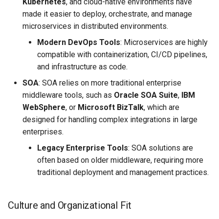
Kubernetes
, and cloud-native environments have
made it easier to deploy, orchestrate, and manage
microservices in distributed environments.
Modern DevOps Tools
: Microservices are highly
compatible with containerization, CI/CD pipelines,
and infrastructure as code.
SOA
: SOA relies on more traditional enterprise
middleware tools, such as
Oracle SOA Suite
,
IBM
WebSphere
, or
Microsoft BizTalk
, which are
designed for handling complex integrations in large
enterprises.
Legacy Enterprise Tools
: SOA solutions are
often based on older middleware, requiring more
traditional deployment and management practices.
Culture and Organizational Fit