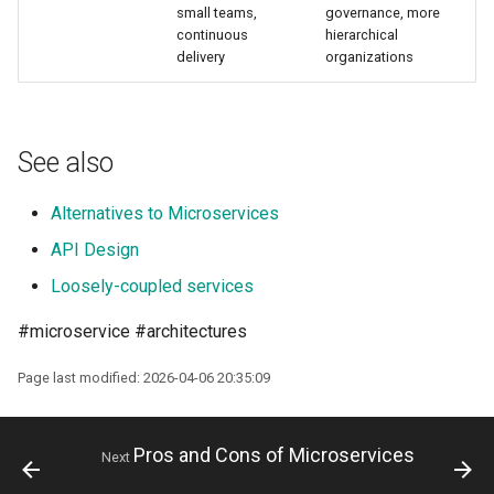
small teams,
governance, more
continuous
hierarchical
delivery
organizations
See also
Alternatives to Microservices
API Design
Loosely-coupled services
#microservice #architectures
Page last modified: 2026-04-06 20:35:09
Pros and Cons of Microservices
Next