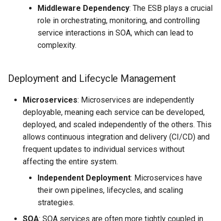
Middleware Dependency
: The ESB plays a crucial
role in orchestrating, monitoring, and controlling
service interactions in SOA, which can lead to
complexity.
Deployment and Lifecycle Management
Microservices
: Microservices are independently
deployable, meaning each service can be developed,
deployed, and scaled independently of the others. This
allows continuous integration and delivery (CI/CD) and
frequent updates to individual services without
affecting the entire system.
Independent Deployment
: Microservices have
their own pipelines, lifecycles, and scaling
strategies.
SOA
: SOA services are often more tightly coupled in