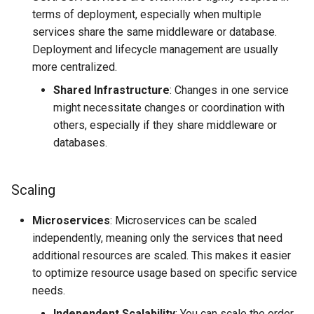
terms of deployment, especially when multiple
services share the same middleware or database.
Deployment and lifecycle management are usually
more centralized.
Shared Infrastructure
: Changes in one service
might necessitate changes or coordination with
others, especially if they share middleware or
databases.
Scaling
Microservices
: Microservices can be scaled
independently, meaning only the services that need
additional resources are scaled. This makes it easier
to optimize resource usage based on specific service
needs.
Independent Scalability
: You can scale the order