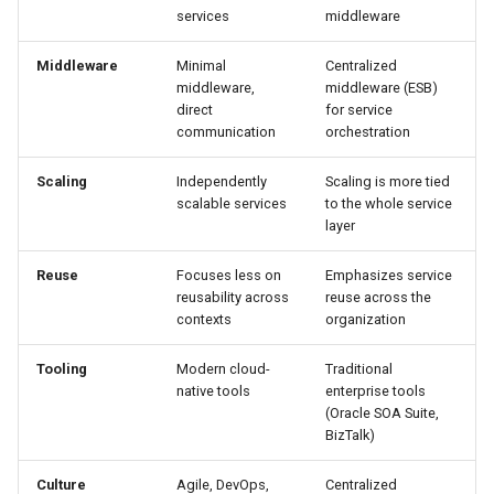
services
middleware
Middleware
Minimal
Centralized
middleware,
middleware (ESB)
direct
for service
communication
orchestration
Scaling
Independently
Scaling is more tied
scalable services
to the whole service
layer
Reuse
Focuses less on
Emphasizes service
reusability across
reuse across the
contexts
organization
Tooling
Modern cloud-
Traditional
native tools
enterprise tools
(Oracle SOA Suite,
BizTalk)
Culture
Agile, DevOps,
Centralized