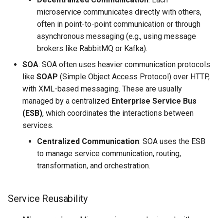
microservice communicates directly with others,
often in point-to-point communication or through
asynchronous messaging (e.g., using message
brokers like RabbitMQ or Kafka).
SOA
: SOA often uses heavier communication protocols
like
SOAP
(Simple Object Access Protocol) over HTTP,
with XML-based messaging. These are usually
managed by a centralized
Enterprise Service Bus
(ESB)
, which coordinates the interactions between
services.
Centralized Communication
: SOA uses the ESB
to manage service communication, routing,
transformation, and orchestration.
Service Reusability