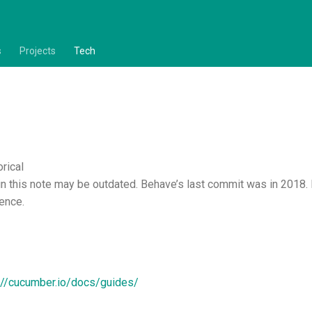
s
Projects
Tech
orical
n this note may be outdated. Behave’s last commit was in 2018. 
rence.
://cucumber.io/docs/guides/