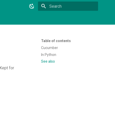
Type to start searching
Table of contents
Cucumber
In Python
See also
Kept for