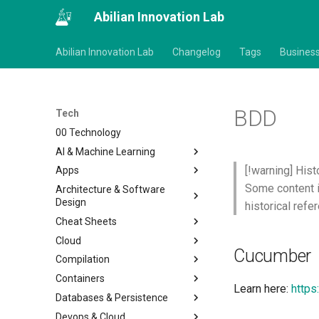
Abilian Innovation Lab
Abilian Innovation Lab
Changelog
Tags
Busines
BDD
Tech
00 Technology
AI & Machine Learning
[!warning] Hist
Apps
Some content i
Architecture & Software
Design
historical refe
Cheat Sheets
Cloud
Cucumber
Compilation
Containers
Learn here:
https
Databases & Persistence
Devops & Cloud