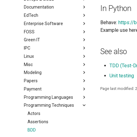
In Python
Documentation
EdTech
Behave:
https://
Enterprise Software
Example use her
FOSS
Green IT
IPC
See also
Linux
Misc
TDD (Test-D
Modeling
Unit testing
Papers
Page last modified: 
Payment
Programming Languages
Programming Techniques
Actors
Assertions
BDD