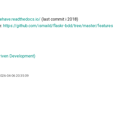
behave.readthedocs.io/
(last commit i 2018)
e:
https://github.com/ismaild/flaskr-bdd/tree/master/features
riven Development)
2026-04-06 20:35:09