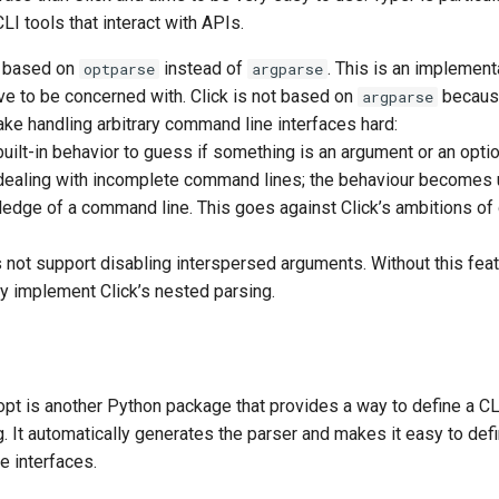
CLI tools that interact with APIs.
ly based on
instead of
. This is an implementa
optparse
argparse
ve to be concerned with. Click is not based on
becaus
argparse
ke handling arbitrary command line interfaces hard:
uilt-in behavior to guess if something is an argument or an opt
ealing with incomplete command lines; the behaviour becomes 
ledge of a command line. This goes against Click’s ambitions of 
not support disabling interspersed arguments. Without this featur
y implement Click’s nested parsing.
opt is another Python package that provides a way to define a CL
ng. It automatically generates the parser and makes it easy to de
 interfaces.