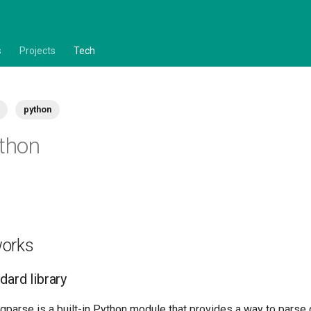
s
Projects
Tech
python
ython
works
dard library
argparse is a built-in Python module that provides a way to pars