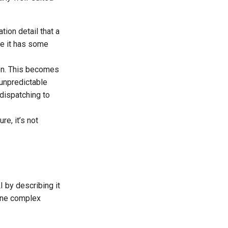
tion detail that a
e it has some
ion. This becomes
unpredictable
dispatching to
e, it’s not
I by describing it
fine complex