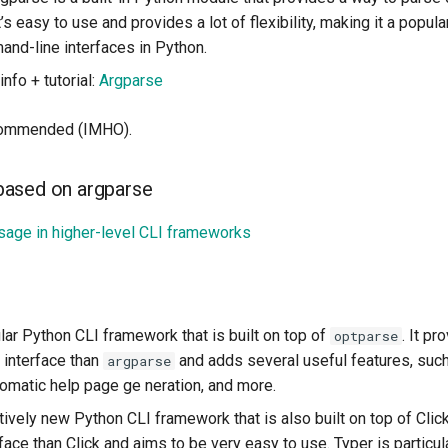
’s easy to use and provides a lot of flexibility, making it a popula
and-line interfaces in Python.
nfo + tutorial:
Argparse
ecommended (IMHO).
ased on argparse
age in higher-level CLI frameworks
ular Python CLI framework that is built on top of
. It p
optparse
 interface than
and adds several useful features, su
argparse
tomatic help page ge neration, and more.
latively new Python CLI framework that is also built on top of Click
face than Click and aims to be very easy to use. Typer is particul