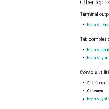
Other topic
Terminal outp
https://bern
Tab completi
https://gith
https://pypi
Console utilit
Rich (lots of
Colorama
https://pypi