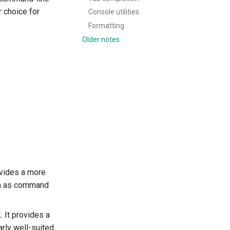
r choice for
Console utilities
Formatting
Older notes
rovides a more
ch as command
. It provides a
arly well-suited