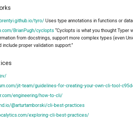
orks
brentyi.github.io/tyro/
Uses type annotations in functions or dat
ub.com/BrianPugh/cyclopts
“Cyclopts is what you thought Typer w
ormation from docstrings, support more complex types (even Un
nd include proper validation support.”
tices
dev/
um.com/jit-team/guidelines-for-creating-your-own-cli-tool-c95
er.com/engineering/how-to-cli/
md.io/@arturtamborski/cli-best-practices
localytics.com/exploring-cli-best-practices/