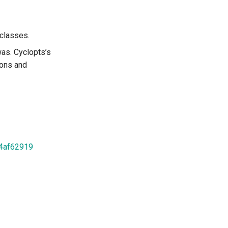
aclasses.
as. Cyclopts’s
ions and
d4af62919