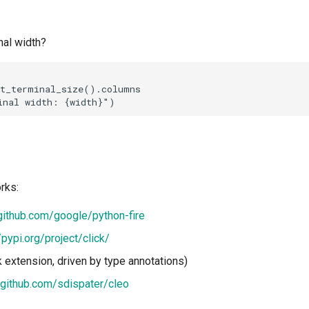
nal width?
t_terminal_size().columns

rks:
/github.com/google/python-fire
/pypi.org/project/click/
k extension, driven by type annotations)
/github.com/sdispater/cleo