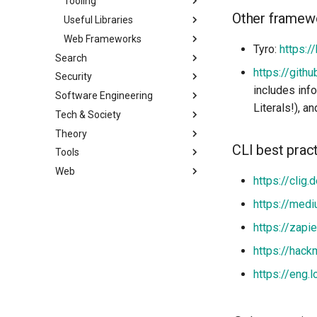
Tooling
Other framew
Useful Libraries
Web Frameworks
Tyro:
https://
Search
https://gith
Security
includes inf
Software Engineering
Literals!), a
Tech & Society
Theory
CLI best prac
Tools
Web
https://clig.
https://medi
https://zapi
https://hack
https://eng.