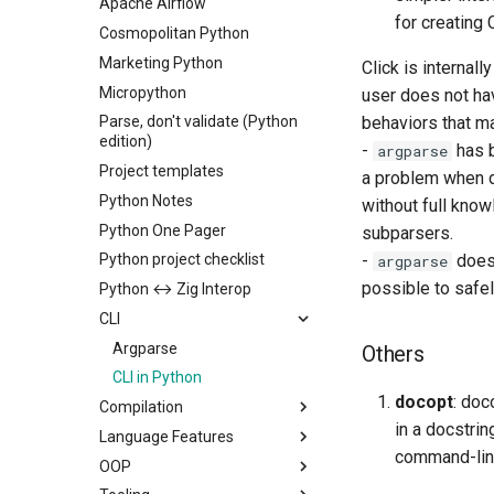
Apache Airflow
for creating 
Cosmopolitan Python
Marketing Python
Click is internal
Micropython
user does not ha
Parse, don't validate (Python
behaviors that ma
edition)
-
has b
argparse
Project templates
a problem when d
Python Notes
without full know
Python One Pager
subparsers.
Python project checklist
-
does 
argparse
possible to safel
Python ↔︎ Zig Interop
CLI
Argparse
Others
CLI in Python
docopt
: doc
Compilation
in a docstri
Language Features
command-line
OOP