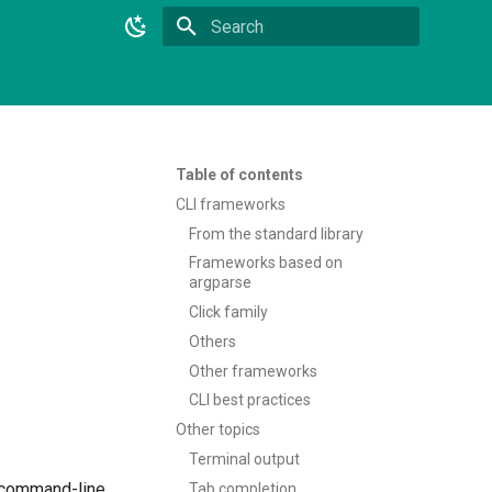
Type to start searching
Table of contents
CLI frameworks
From the standard library
Frameworks based on
argparse
Click family
Others
Other frameworks
CLI best practices
Other topics
Terminal output
e command-line
Tab completion