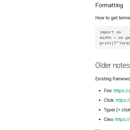
Formatting
How to get termi
import os

width = os.ge
Older notes
Existing framewo
Fire:
https:/
Click:
https:/
Typer (= clic
Cleo:
https:/