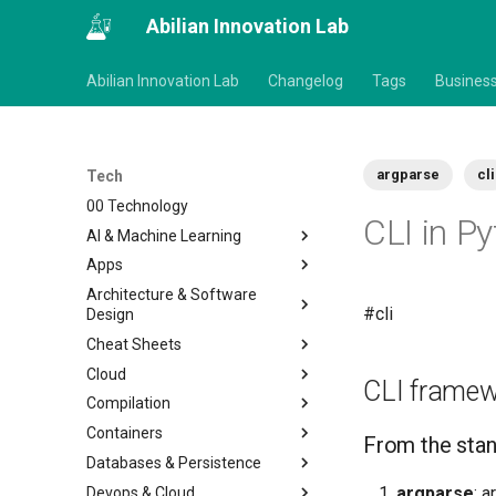
Abilian Innovation Lab
Abilian Innovation Lab
Changelog
Tags
Busines
argparse
cli
Tech
00 Technology
CLI in P
AI & Machine Learning
Apps
Architecture & Software
#cli
Design
Cheat Sheets
Cloud
CLI frame
Compilation
Containers
From the stan
Databases & Persistence
argparse
: 
Devops & Cloud