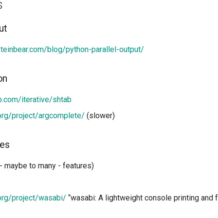
s
ut
steinbear.com/blog/python-parallel-output/
on
ub.com/iterative/shtab
.org/project/argcomplete/
(slower)
ies
 - maybe to many - features)
.org/project/wasabi/
“wasabi: A lightweight console printing and f