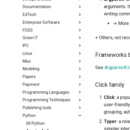
arguments. It
Documentation
writing comm
EdTech
Enterprise Software
→ More i
FOSS
+ Others, not r
Green IT
IPC
Linux
Frameworks b
Misc
See
Argparse#Us
Modeling
Papers
Click family
Payment
Programming Languages
Click
: a pop
Programming Techniques
user-friendly
Publishing tools
grouping, au
Python
Typer
: a re
00 Python
simpler inter