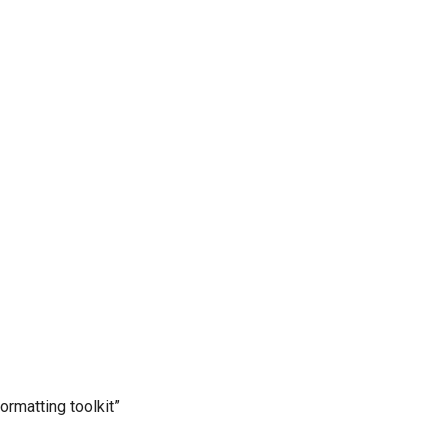
ormatting toolkit”