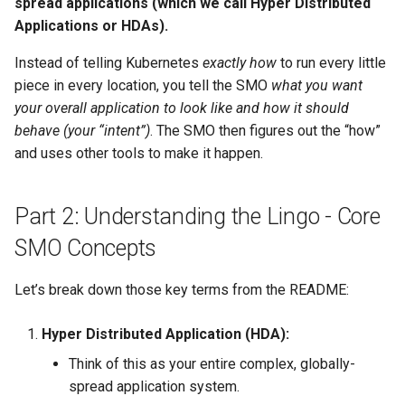
spread applications (which we call Hyper Distributed
Applications or HDAs).
Instead of telling Kubernetes
exactly how
to run every little
piece in every location, you tell the SMO
what you want
your overall application to look like and how it should
behave (your “intent”)
. The SMO then figures out the “how”
and uses other tools to make it happen.
Part 2: Understanding the Lingo - Core
SMO Concepts
Let’s break down those key terms from the README:
Hyper Distributed Application (HDA):
Think of this as your entire complex, globally-
spread application system.