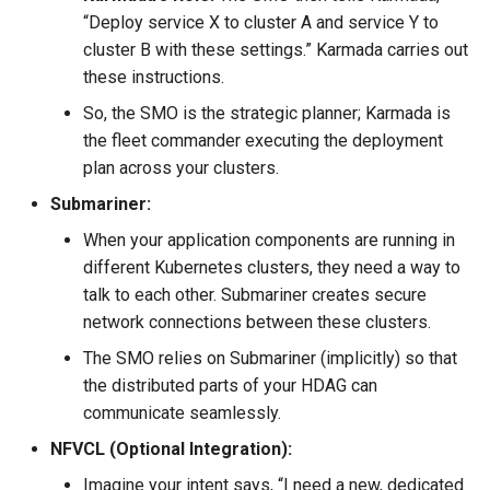
“Deploy service X to cluster A and service Y to
cluster B with these settings.” Karmada carries out
these instructions.
So, the SMO is the strategic planner; Karmada is
the fleet commander executing the deployment
plan across your clusters.
Submariner:
When your application components are running in
different Kubernetes clusters, they need a way to
talk to each other. Submariner creates secure
network connections between these clusters.
The SMO relies on Submariner (implicitly) so that
the distributed parts of your HDAG can
communicate seamlessly.
NFVCL (Optional Integration):
Imagine your intent says, “I need a new, dedicated