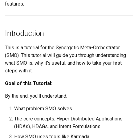
features.
Project Management
the Context of Cloud Securi
NLP Notes
Linux
YAML
Unit testing
Useful Libraries
R&D and Innovation
Various insights on securit
Prompt engineering
Misc
DDD
Web Frameworks
Introduction
Sales
WAF
RAG
Modeling
Dependency Inversion
This is a tutorial for the Synergetic Meta-Orchestrator
The Abilian Way
Wapiti
Recommendations
(SMO). This tutorial will guide you through understanding
Papers
Microservices
what SMO is, why it’s useful, and how to take your first
Zanzibar
Sentence Transformers
steps with it.
Payment
Zero Trust Architecture
Time Series Forecasting
Goal of this Tutorial:
Programming Languages
By the end, you’ll understand:
Topic modeling
Programming Techniques
What problem SMO solves.
The core concepts: Hyper Distributed Applications
Publishing tools
(HDAs), HDAGs, and Intent Formulations.
Python
How SMO uses tools like Karmada.