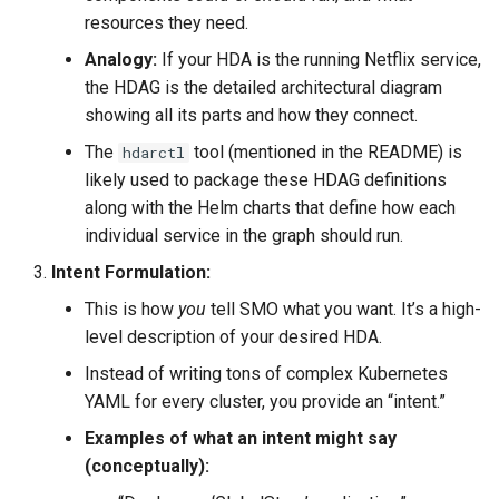
resources they need.
Analogy:
If your HDA is the running Netflix service,
the HDAG is the detailed architectural diagram
showing all its parts and how they connect.
The
tool (mentioned in the README) is
hdarctl
likely used to package these HDAG definitions
along with the Helm charts that define how each
individual service in the graph should run.
Intent Formulation:
This is how
you
tell SMO what you want. It’s a high-
level description of your desired HDA.
Instead of writing tons of complex Kubernetes
YAML for every cluster, you provide an “intent.”
Examples of what an intent might say
(conceptually):