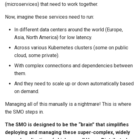
(microservices) that need to work together.
Now, imagine these services need to run:
In different data centers around the world (Europe,
Asia, North America) for low latency.
Across various Kubernetes clusters (some on public
cloud, some private).
With complex connections and dependencies between
them.
And they need to scale up or down automatically based
on demand.
Managing all of this manually is a nightmare! This is where
the SMO steps in.
The SMO is designed to be the “brain” that simplifies
deploying and managing these super-complex, widely