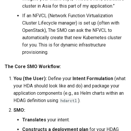
cluster in Asia for this part of my application.”
If an NFVCL (Network Function Virtualization
Cluster Lifecycle manager) is set up (often with
OpenStack), The SMO can ask the NFVCL to
automatically create that new Kubernetes cluster
for you. This is for dynamic infrastructure
provisioning.
The Core SMO Workflow:
You (the User):
Define your
Intent Formulation
(what
your HDA should look like and do) and package your
application components (e.g., as Helm charts within an
HDAG definition using
).
hdarctl
SMO:
Translates
your intent.
Constructs a deployment plan
for your HDAG