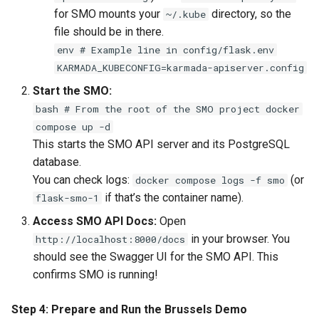
for SMO mounts your
directory, so the
~/.kube
file should be in there.
env # Example line in config/flask.env
KARMADA_KUBECONFIG=karmada-apiserver.config
Start the SMO:
bash # From the root of the SMO project docker
compose up -d
This starts the SMO API server and its PostgreSQL
database.
You can check logs:
(or
docker compose logs -f smo
if that’s the container name).
flask-smo-1
Access SMO API Docs:
Open
in your browser. You
http://localhost:8000/docs
should see the Swagger UI for the SMO API. This
confirms SMO is running!
Step 4: Prepare and Run the Brussels Demo