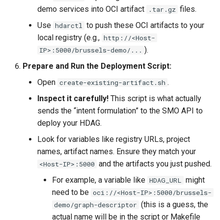
demo services into OCI artifact
files.
.tar.gz
Use
to push these OCI artifacts to your
hdarctl
local registry (e.g.,
http://<Host-
).
IP>:5000/brussels-demo/...
Prepare and Run the Deployment Script:
Open
.
create-existing-artifact.sh
Inspect it carefully!
This script is what actually
sends the “intent formulation” to the SMO API to
deploy your HDAG.
Look for variables like registry URLs, project
names, artifact names. Ensure they match your
and the artifacts you just pushed.
<Host-IP>:5000
For example, a variable like
might
HDAG_URL
need to be
oci://<Host-IP>:5000/brussels-
(this is a guess, the
demo/graph-descriptor
actual name will be in the script or Makefile