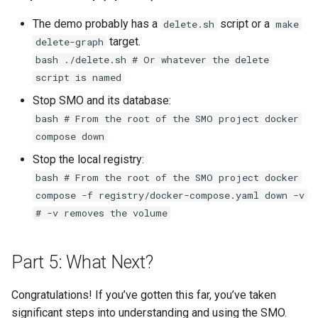
The demo probably has a
script or a
delete.sh
make
target.
delete-graph
bash ./delete.sh # Or whatever the delete
script is named
Stop SMO and its database:
bash # From the root of the SMO project docker
compose down
Stop the local registry:
bash # From the root of the SMO project docker
compose -f registry/docker-compose.yaml down -v
# -v removes the volume
Part 5: What Next?
Congratulations! If you’ve gotten this far, you’ve taken
significant steps into understanding and using the SMO.