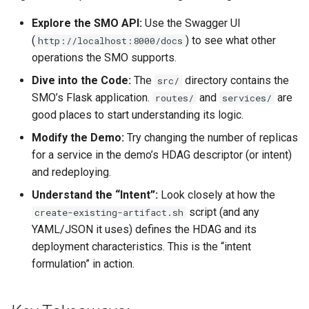
Explore the SMO API:
Use the Swagger UI
(
) to see what other
http://localhost:8000/docs
operations the SMO supports.
Dive into the Code:
The
directory contains the
src/
SMO’s Flask application.
and
are
routes/
services/
good places to start understanding its logic.
Modify the Demo:
Try changing the number of replicas
for a service in the demo’s HDAG descriptor (or intent)
and redeploying.
Understand the “Intent”:
Look closely at how the
script (and any
create-existing-artifact.sh
YAML/JSON it uses) defines the HDAG and its
deployment characteristics. This is the “intent
formulation” in action.