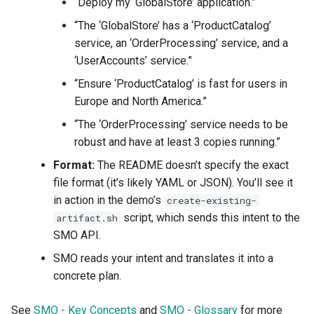
“Deploy my ‘GlobalStore’ application.”
“The ‘GlobalStore’ has a ‘ProductCatalog’
service, an ‘OrderProcessing’ service, and a
‘UserAccounts’ service.”
“Ensure ‘ProductCatalog’ is fast for users in
Europe and North America.”
“The ‘OrderProcessing’ service needs to be
robust and have at least 3 copies running.”
Format:
The README doesn’t specify the exact
file format (it’s likely YAML or JSON). You’ll see it
in action in the demo’s
create-existing-
script, which sends this intent to the
artifact.sh
SMO API.
SMO reads your intent and translates it into a
concrete plan.
See
SMO - Key Concepts
and
SMO - Glossary
for more