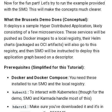
Now for the fun part! Let’s try to run the example provided
with the SMO. This will make the concepts much clearer.
What the Brussels Demo Does (Conceptual):
It deploys a sample Hyper Distributed Application, likely
consisting of a few microservices. These services will be
pushed as Docker images to a local registry, their Helm
charts (packaged as OCI artifacts) will also go to this
registry, and then SMO will be instructed to deploy this
application graph based on a descriptor.
Prerequisites (Simplified for this Tutorial):
Docker and Docker Compose:
You need these
installed to run SMO and the local registry.
:
To interact with Kubernetes (though for the
kubectl
demo, SMO and Karmada handle most of this).
:
Make sure you’ve downloaded it and it’s in
hdarctl