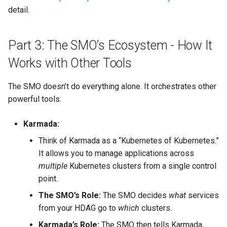
detail.
Part 3: The SMO’s Ecosystem - How It
Works with Other Tools
The SMO doesn’t do everything alone. It orchestrates other
powerful tools:
Karmada:
Think of Karmada as a “Kubernetes of Kubernetes.”
It allows you to manage applications across
multiple
Kubernetes clusters from a single control
point.
The SMO’s Role:
The SMO decides
what
services
from your HDAG go to
which
clusters.
Karmada’s Role:
The SMO then tells Karmada,