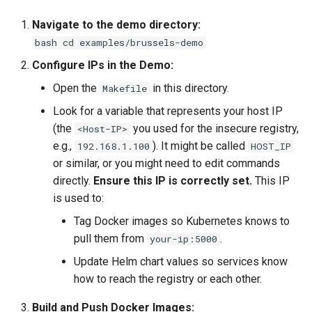
Navigate to the demo directory:
bash cd examples/brussels-demo
Configure IPs in the Demo:
Open the
in this directory.
Makefile
Look for a variable that represents your host IP
(the
you used for the insecure registry,
<Host-IP>
e.g.,
). It might be called
192.168.1.100
HOST_IP
or similar, or you might need to edit commands
directly.
Ensure this IP is correctly set.
This IP
is used to:
Tag Docker images so Kubernetes knows to
pull them from
.
your-ip:5000
Update Helm chart values so services know
how to reach the registry or each other.
Build and Push Docker Images: