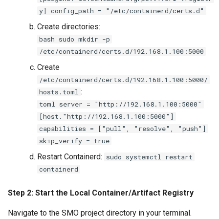
y] config_path = "/etc/containerd/certs.d"
Create directories:
bash sudo mkdir -p
/etc/containerd/certs.d/192.168.1.100:5000
Create
/etc/containerd/certs.d/192.168.1.100:5000/
:
hosts.toml
toml server = "http://192.168.1.100:5000"
[host."http://192.168.1.100:5000"]
capabilities = ["pull", "resolve", "push"]
skip_verify = true
Restart Containerd:
sudo systemctl restart
containerd
Step 2: Start the Local Container/Artifact Registry
Navigate to the SMO project directory in your terminal.