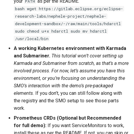
your
as per the README.
PATH
bash wget https://gitlab.eclipse.org/eclipse-
research-labs/nephele-project/nephele-
development-sandbox/-/raw/main/tools/hdarctl
sudo chmod u+x hdarctl sudo mv hdarctl
/usr/local/bin
A working Kubernetes environment with Karmada
and Submariner.
This tutorial won’t cover setting up
Karmada and Submariner from scratch, as that’s a more
involved process. For now, let’s assume you have this
environment, or you’re focusing on understanding the
SMO’s interaction with the demo’s pre-packaged
elements.
If you don’t, you can still follow along with
the registry and the SMO setup to see those parts
work.
Prometheus CRDs (Optional but Recommended
for full demo):
If you want ServiceMonitors to work,
install these as per the README. If not, you can skip or