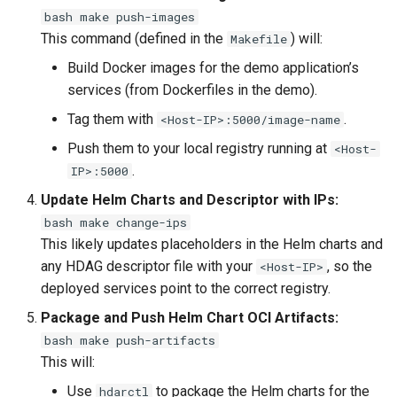
bash make push-images
This command (defined in the
) will:
Makefile
Build Docker images for the demo application’s
services (from Dockerfiles in the demo).
Tag them with
.
<Host-IP>:5000/image-name
Push them to your local registry running at
<Host-
.
IP>:5000
Update Helm Charts and Descriptor with IPs:
bash make change-ips
This likely updates placeholders in the Helm charts and
any HDAG descriptor file with your
, so the
<Host-IP>
deployed services point to the correct registry.
Package and Push Helm Chart OCI Artifacts:
bash make push-artifacts
This will:
Use
to package the Helm charts for the
hdarctl