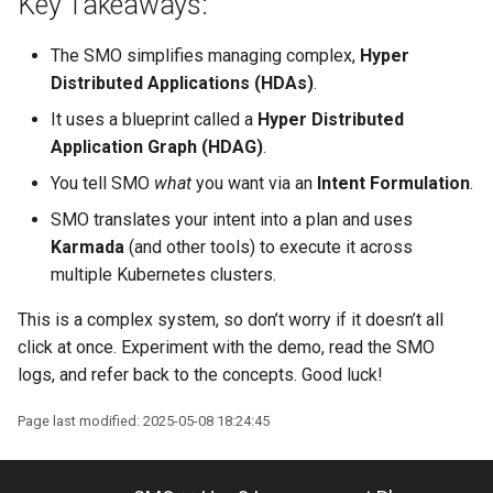
Key Takeaways:
The SMO simplifies managing complex,
Hyper
Distributed Applications (HDAs)
.
It uses a blueprint called a
Hyper Distributed
Application Graph (HDAG)
.
You tell SMO
what
you want via an
Intent Formulation
.
SMO translates your intent into a plan and uses
Karmada
(and other tools) to execute it across
multiple Kubernetes clusters.
This is a complex system, so don’t worry if it doesn’t all
click at once. Experiment with the demo, read the SMO
logs, and refer back to the concepts. Good luck!
Page last modified: 2025-05-08 18:24:45