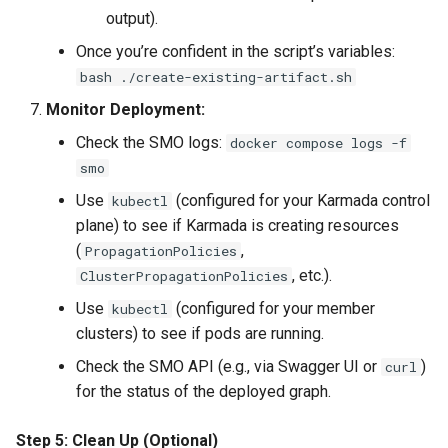
output).
Once you’re confident in the script’s variables:
bash ./create-existing-artifact.sh
Monitor Deployment:
Check the SMO logs:
docker compose logs -f
smo
Use
(configured for your Karmada control
kubectl
plane) to see if Karmada is creating resources
(
,
PropagationPolicies
, etc.).
ClusterPropagationPolicies
Use
(configured for your member
kubectl
clusters) to see if pods are running.
Check the SMO API (e.g., via Swagger UI or
)
curl
for the status of the deployed graph.
Step 5: Clean Up (Optional)