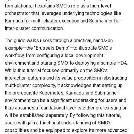
Stacks
Analysis
Legal
Compilation
Keyword Extraction with
Clean architecture
Nsjail
Quotes on Free & Open
Project templates
ISO IEC 5230
Markdown Presentation To
Web Components
s
formulations. It explains SMO’s role as a high-level
Part 4: Getting Your Hands
LLMs
Persistence
Source Software
Books
Robert I. Sutton
Software Forges
Distributions
Palantir
Dependency Injection
orchestrator that leverages underlying technologies like
e
Dirty - The Brussels Demo
Docker Swarm
Management &
Containers
Content Services
Observability
Python Notes
OIDC OpenID Connect
Monorepos
Web Eco Design
Karmada for multi-cluster execution and Submariner for
Organisation
Knowledge Graphs and LL
Postgres
People
W. Edwards Deming
VPN
Packaging
Project management
Distributed computing
a
inter-cluster communication.
Part 5: What Next?
Docker
Databases & Persistence
ETL
Prometheus
Python One Pager
RBAC
The Brain
Web Logic
r
Management
Knowledge Graphs
Primary keys int ids or
Reputation systems
Macro expanders
The guide walks users through a practical, hands-on
Key Takeaways:
Competencies
Kubernetes CRD
UUIDs?
Devops & Cloud
Local First
Proxmox
Python project checklist
SBOM Best Practices
Video Editing Software
UX UI
c
example—the “Brussels Demo”—to illustrate SMO’s
LLM Lessons learned (202
Software Heritage for
Optimization
workflow, from configuring a local development
h
Marketing
Kubernetes
SQL Modeling
Documentation
Loosely coupled services
SECA API
Software Supply Chain
Python ↔︎ Zig Interop
SBOM
Git
Web (back end)
environment and starting SMO, to deploying a sample HDA.
LLM, AI and RAG stuff
Plugins
i
While this tutorial focuses primarily on the SMO’s
Meetings
Modus Continens
SQLAlchemy
EdTech
Message Queues
Self hosting a CDN
Terminal colors
CLI
SCAP
interaction patterns and its value proposition in abstracting
n
Machine Learning Algorith
Quick learn languages
multi-cluster complexity, it acknowledges that setting up
Personal Knowledge
Nix and containers
Workday architecture
Enterprise Software
Modulith
The 12 Factor App
Video chat & conferencing
Compilation
SCIM Cross domain Identit
g
the prerequisite Kubernetes, Karmada, and Submariner
Management
Machine Learning Platform
Management
Rule based programming
environment can be a significant undertaking for users and
Nomad
Sqlite
FOSS
No Code
Time series databases
Wikis & Knowledge bases
Language Features
thus assumes a foundational layer is either pre-existing or
Practices
Mirascope
Security
Syndicated Actors
will be established separately. By following this tutorial,
Submariner
Green IT
Services Classes
SlapOS
XMPP
OOP
users will gain a functional understanding of SMO’s
Principles
More like this...
Trust, Transparency,
TDD (Test Driven
capabilities and be equipped to explore its more advanced
Resilience and Innovation i
IPC
State machines
Development)
Tooling