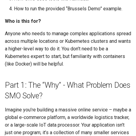
How to run the provided “Brussels Demo” example.
Search
Who is this for?
Security
Anyone who needs to manage complex applications spread
across multiple locations or Kubernetes clusters and wants
Software Engineering
a higher-level way to do it. You don’t need to be a
Kubernetes expert to start, but familiarity with containers
Tech & Society
(like Docker) will be helpful.
Theory
Part 1: The “Why” - What Problem Does
Tools
SMO Solve?
Web
Imagine you’re building a massive online service – maybe a
global e-commerce platform, a worldwide logistics tracker,
or a large-scale IoT data processor. Your application isn’t
just one program; it’s a collection of many smaller services