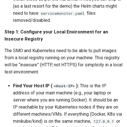
(as a last resort for the demo) the Helm charts might
need to have
files
servicemonitor.yaml
removed/disabled.
Step 1: Configure your Local Environment for an
Insecure Registry
The SMO and Kubernetes need to be able to pull images
from a local registry running on your machine. This registry
will be “insecure” (HTTP, not HTTPS) for simplicity in a local
test environment.
Find Your Host IP (
):
This is the IP
<Host-IP>
address of your main machine (e.g., your laptop or
server where you are running Docker). It should be an
IP reachable by your Kubernetes nodes if they are on
different machines/VMs. If everything (Docker, K8s via
minikube/kind) is on the same machine,
or
127.0.0.1