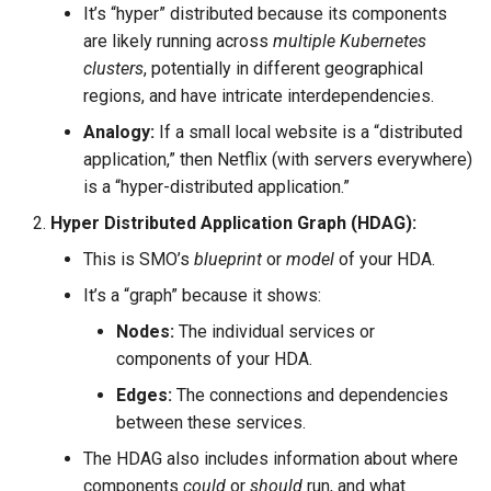
It’s “hyper” distributed because its components
are likely running across
multiple Kubernetes
clusters
, potentially in different geographical
regions, and have intricate interdependencies.
Analogy:
If a small local website is a “distributed
application,” then Netflix (with servers everywhere)
is a “hyper-distributed application.”
Hyper Distributed Application Graph (HDAG):
This is SMO’s
blueprint
or
model
of your HDA.
It’s a “graph” because it shows:
Nodes:
The individual services or
components of your HDA.
Edges:
The connections and dependencies
between these services.
The HDAG also includes information about where
components
could
or
should
run, and what