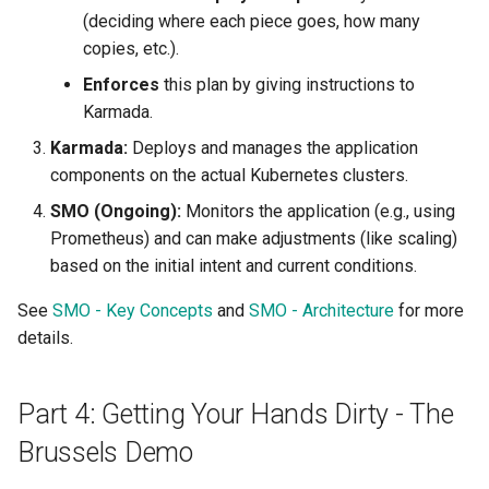
(deciding where each piece goes, how many
copies, etc.).
Enforces
this plan by giving instructions to
Karmada.
Karmada:
Deploys and manages the application
components on the actual Kubernetes clusters.
SMO (Ongoing):
Monitors the application (e.g., using
Prometheus) and can make adjustments (like scaling)
based on the initial intent and current conditions.
See
SMO - Key Concepts
and
SMO - Architecture
for more
details.
Part 4: Getting Your Hands Dirty - The
Brussels Demo