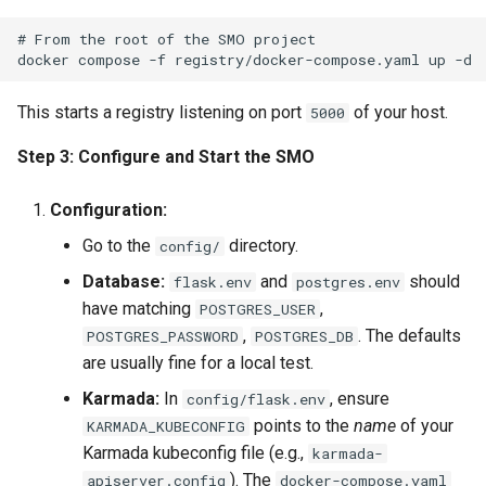
# From the root of the SMO project

This starts a registry listening on port
of your host.
5000
Step 3: Configure and Start the SMO
Configuration:
Go to the
directory.
config/
Database:
and
should
flask.env
postgres.env
have matching
,
POSTGRES_USER
,
. The defaults
POSTGRES_PASSWORD
POSTGRES_DB
are usually fine for a local test.
Karmada:
In
, ensure
config/flask.env
points to the
name
of your
KARMADA_KUBECONFIG
Karmada kubeconfig file (e.g.,
karmada-
). The
apiserver.config
docker-compose.yaml