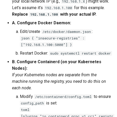
your local network IP (e.g.,
) might work.
192.168.1.X
Let’s assume it’s
for this example.
192.168.1.100
Replace
with your actual IP.
192.168.1.100
A. Configure Docker Daemon:
Edit/create
:
/etc/docker/daemon.json
json { "insecure-registries" :
["192.168.1.100:5000"] }
Restart Docker:
sudo systemctl restart docker
B. Configure Containerd (on your Kubernetes
Nodes):
If your Kubernetes nodes are separate from the
machine running the registry, you need to do this on
each node.
Modify
to ensure
/etc/containerd/config.toml
is set:
config_path
toml
[plugins."io.containerd.grpc.v1.cri".registr