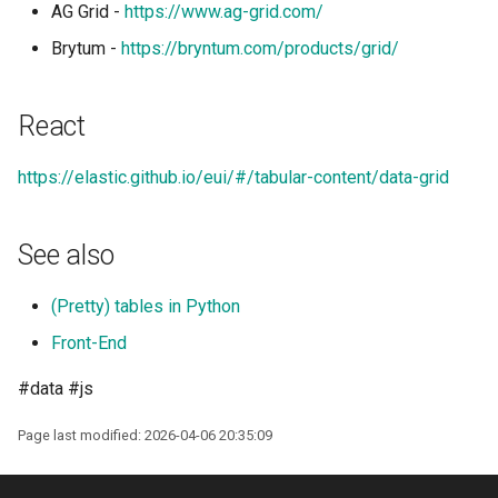
AG Grid -
https://www.ag-grid.com/
Shell in Python
Brytum -
https://bryntum.com/products/grid/
Various interesting tech
(2015)
React
Web and text mining
https://elastic.github.io/eui/#/tabular-content/data-grid
rsync in Python
See also
Plugin Systems
(Pretty) tables in Python
Front-End
#data #js
Page last modified: 2026-04-06 20:35:09