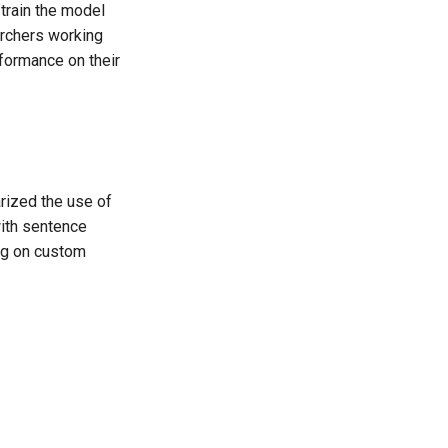
train the model
archers working
formance on their
rized the use of
with sentence
ng on custom