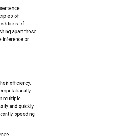
 sentence
triples of
beddings of
shing apart those
e inference or
eir efficiency.
omputationally
n multiple
ily and quickly
icantly speeding
tence