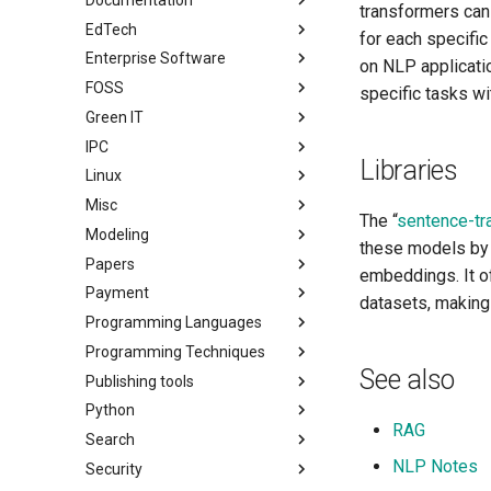
transformers can
EdTech
for each specifi
Enterprise Software
on NLP applicati
FOSS
specific tasks with
Green IT
IPC
Libraries
Linux
Misc
The “
sentence-tr
Modeling
these models by 
Papers
embeddings. It o
Payment
datasets, making 
Programming Languages
Programming Techniques
See also
Publishing tools
Python
RAG
Search
NLP Notes
Security