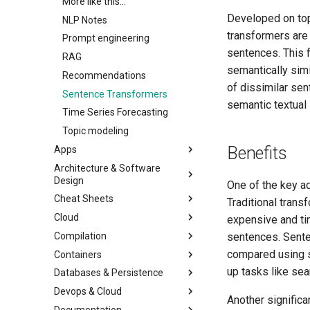
More like this...
Developed on top
NLP Notes
transformers are 
Prompt engineering
sentences. This 
RAG
semantically sim
Recommendations
of dissimilar sen
Sentence Transformers
semantic textual s
Time Series Forecasting
Topic modeling
Benefits
Apps
Architecture & Software
Design
One of the key ad
Cheat Sheets
Traditional tran
Cloud
expensive and ti
Compilation
sentences. Sente
compared using s
Containers
up tasks like sea
Databases & Persistence
Devops & Cloud
Another significa
Documentation