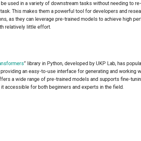
 be used in a variety of downstream tasks without needing to re-
c task. This makes them a powerful tool for developers and rese
ons, as they can leverage pre-trained models to achieve high per
 relatively little effort.
ansformers
” library in Python, developed by UKP Lab, has popula
providing an easy-to-use interface for generating and working 
ffers a wide range of pre-trained models and supports fine-tuni
it accessible for both beginners and experts in the field.