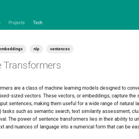
s
Projects
Tech
embeddings
nlp
sentences
e Transformers
rmers are a class of machine learning models designed to conv
 fixed-sized vectors. These vectors, or embeddings, capture the
nput sentences, making them useful for a wide range of natural 
 tasks such as semantic search, text similarity assessment, clus
eval. The power of sentence transformers lies in their ability to 
xt and nuances of language into a numerical form that can be ea