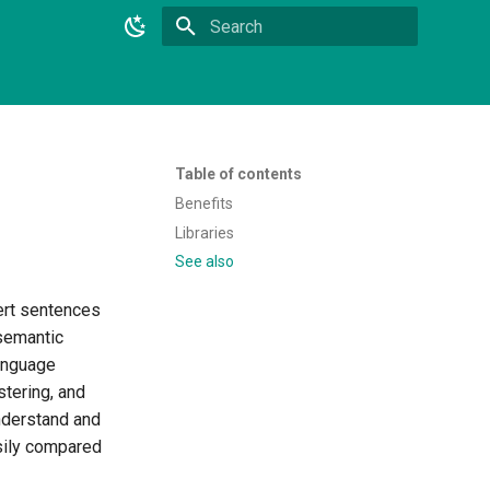
Initializing search
Table of contents
Benefits
Libraries
See also
ert sentences
 semantic
language
tering, and
understand and
sily compared