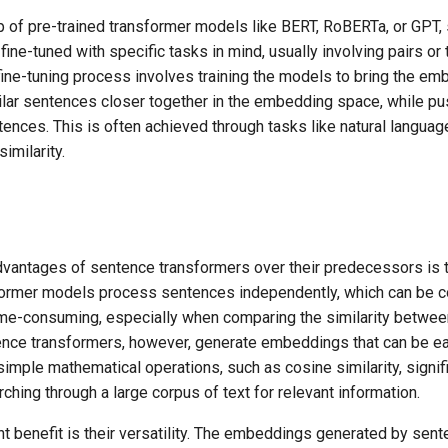
 of pre-trained transformer models like BERT, RoBERTa, or GPT,
fine-tuned with specific tasks in mind, usually involving pairs or 
fine-tuning process involves training the models to bring the em
ilar sentences closer together in the embedding space, while pu
tences. This is often achieved through tasks like natural languag
imilarity.
vantages of sentence transformers over their predecessors is th
sformer models process sentences independently, which can be c
me-consuming, especially when comparing the similarity betwee
nce transformers, however, generate embeddings that can be eas
imple mathematical operations, such as cosine similarity, signif
rching through a large corpus of text for relevant information.
nt benefit is their versatility. The embeddings generated by sen