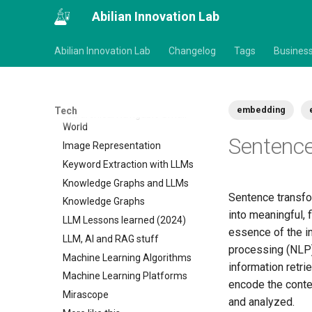
00 Technology
Abilian Innovation Lab
AI & Machine Learning
00 Machine Learning
Abilian Innovation Lab
Changelog
Tags
Busines
Causal Inference in Python
Deep learning
Fine tuning LLMs
embedding
Tech
Hierarchical Navigable Small
World
Sentenc
Image Representation
Keyword Extraction with LLMs
Knowledge Graphs and LLMs
Sentence transfo
Knowledge Graphs
into meaningful,
LLM Lessons learned (2024)
essence of the i
LLM, AI and RAG stuff
processing (NLP)
Machine Learning Algorithms
information retri
Machine Learning Platforms
encode the conte
Mirascope
and analyzed.