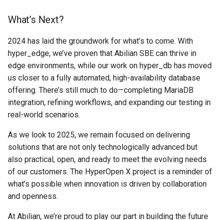
What’s Next?
2024 has laid the groundwork for what’s to come. With
hyper_edge, we’ve proven that Abilian SBE can thrive in
edge environments, while our work on hyper_db has moved
us closer to a fully automated, high-availability database
offering. There’s still much to do—completing MariaDB
integration, refining workflows, and expanding our testing in
real-world scenarios.
As we look to 2025, we remain focused on delivering
solutions that are not only technologically advanced but
also practical, open, and ready to meet the evolving needs
of our customers. The HyperOpen X project is a reminder of
what’s possible when innovation is driven by collaboration
and openness.
At Abilian, we’re proud to play our part in building the future