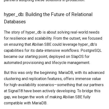
Search
hyper_db: Building the Future of Relational
Databases
Security
The story of hyper_db is about solving real-world needs
Software Engineering
for resilience and scalability. From the outset, we focused
on ensuring that Abilian SBE could leverage hyper_db’s
Tech & Society
capabilities for its data-intensive workflows. PostgreSQL
became our starting point, deployed on SlapOS for
Theory
automated provisioning and lifecycle management.
Tools
But this was only the beginning. MariaDB, with its advanced
clustering and replication features, offers immense value
Web
for high-availability scenarios—something that our partners
at Signal18 have been actively developing. To bridge this
gap, we began the work of making Abilian SBE fully
compatible with MariaDB.