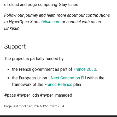
of cloud and edge computing. Stay tuned.
Follow our journey and learn more about our contributions
to HyperOpen X on
abilian.com
or connect with us on
LinkedIn.
Support
The project is partially funded by:
the French government as part of
France 2030
.
the European Union -
Next Generation EU
within the
framework of the
France Relance
plan.
#paas #hyper_cdn #hyper_managed
Page last modified: 2024-12-17 20:12:54