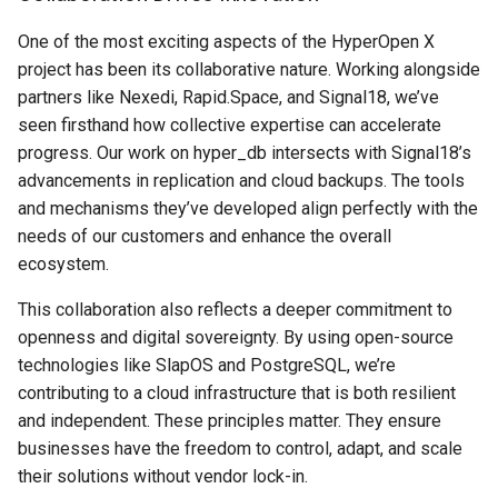
One of the most exciting aspects of the HyperOpen X
project has been its collaborative nature. Working alongside
partners like Nexedi, Rapid.Space, and Signal18, we’ve
seen firsthand how collective expertise can accelerate
progress. Our work on hyper_db intersects with Signal18’s
advancements in replication and cloud backups. The tools
and mechanisms they’ve developed align perfectly with the
needs of our customers and enhance the overall
ecosystem.
This collaboration also reflects a deeper commitment to
openness and digital sovereignty. By using open-source
technologies like SlapOS and PostgreSQL, we’re
contributing to a cloud infrastructure that is both resilient
and independent. These principles matter. They ensure
businesses have the freedom to control, adapt, and scale
their solutions without vendor lock-in.