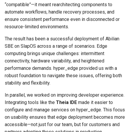
“compatible”—it meant rearchitecting components to
Project Management
Tutorial on time series
the Context of Cloud Securi
NLP Notes
automate workflows, handle recovery processes, and
forecasting
Linux
YAML
Unit testing
Useful Libraries
ensure consistent performance even in disconnected or
R&D and Innovation
Various insights on securit
Prompt engineering
resource-limited environments.
Misc
DDD
Web Frameworks
Sales
WAF
RAG
The result has been a successful deployment of Abilian
Modeling
Dependency Inversion
SBE on SlapOS across a range of scenarios. Edge
The Abilian Way
Wapiti
Recommendations
computing brings unique challenges: intermittent
Papers
Microservices
connectivity, hardware variability, and heightened
Zanzibar
Sentence Transformers
performance demands. hyper_edge provided us with a
Payment
robust foundation to navigate these issues, offering both
Zero Trust Architecture
Time Series Forecasting
stability and flexibility.
Programming Languages
Topic modeling
In parallel, we worked on improving developer experience.
Programming Techniques
Integrating tools like the
Theia IDE
made it easier to
configure and manage services on hyper_edge. This focus
Publishing tools
on usability ensures that edge deployment becomes more
accessible—not just for our team, but for customers and
Python
partners adopting these solutions in production.