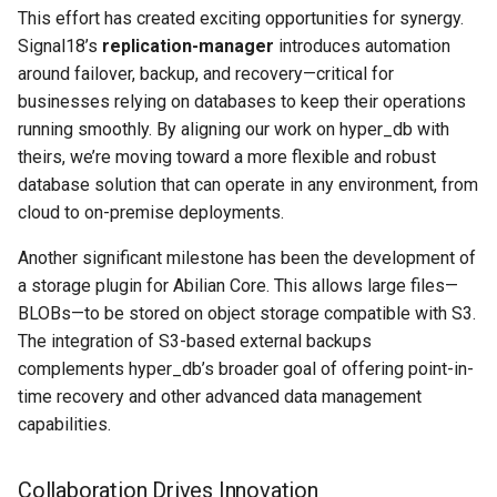
This effort has created exciting opportunities for synergy.
Signal18’s
replication-manager
introduces automation
around failover, backup, and recovery—critical for
businesses relying on databases to keep their operations
running smoothly. By aligning our work on hyper_db with
theirs, we’re moving toward a more flexible and robust
database solution that can operate in any environment, from
cloud to on-premise deployments.
Another significant milestone has been the development of
a storage plugin for Abilian Core. This allows large files—
BLOBs—to be stored on object storage compatible with S3.
The integration of S3-based external backups
complements hyper_db’s broader goal of offering point-in-
time recovery and other advanced data management
capabilities.
Collaboration Drives Innovation