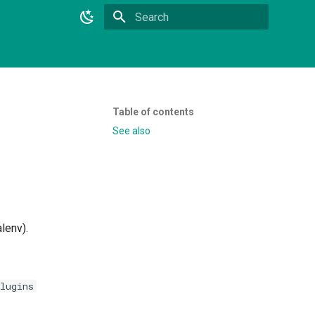
Initializing search
Table of contents
See also
alenv).
lugins