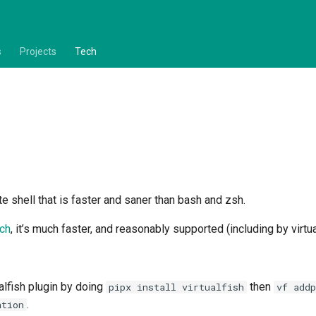
s
Projects
Tech
te shell that is faster and saner than bash and zsh.
ch
, it’s much faster, and reasonably supported (including by virtu
alfish plugin by doing
then
pipx install virtualfish
vf addp
.
ation