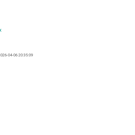
x
2026-04-06 20:35:09