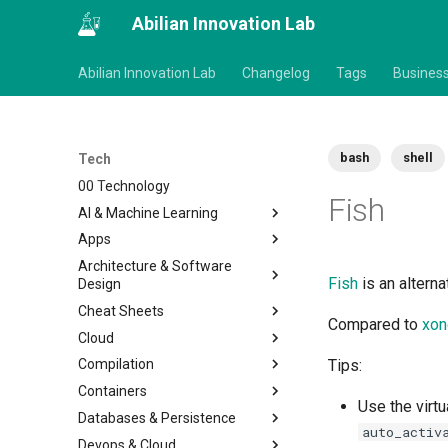
Abilian Innovation Lab
Abilian Innovation Lab
Changelog
Tags
Busines
bash
shell
Tech
00 Technology
Fish
AI & Machine Learning
Apps
Architecture & Software
Fish
is an alterna
Design
Cheat Sheets
Compared to
xon
Cloud
Compilation
Tips:
Containers
Use the virtu
Databases & Persistence
auto_activ
Devops & Cloud