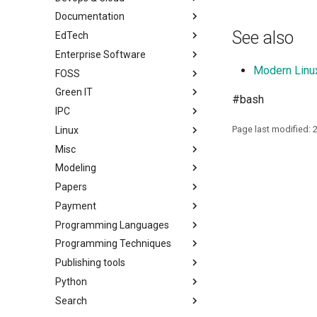
Documentation
See also
EdTech
Enterprise Software
Modern Linu
FOSS
Green IT
#bash
IPC
Page last modified: 
Linux
Misc
Modeling
Papers
Payment
Programming Languages
Programming Techniques
Publishing tools
Python
Search