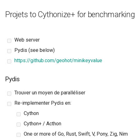
Projets to Cythonize+ for benchmarking
Web server
Pydis (see below)
https://github.com/geohot/minikeyvalue
Pydis
Trouver un moyen de paralléliser
Re-implementer Pydis en:
Cython
Cython+ / Acthon
One or more of Go, Rust, Swift, V, Pony, Zig, Nim