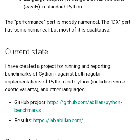
(easily) in standard Python
Project Management
Older benchmarks (by
Tutorial on time series
the Context of Cloud Securi
NLP Notes
Nexedi)
forecasting
Linux
YAML
Unit testing
Useful Libraries
The “performance” part is mostly numerical. The “DX” part
R&D and Innovation
Various insights on securit
Prompt engineering
More recent links (2022/12)
has some numerical, but most of it is qualitative.
Misc
DDD
Web Frameworks
Sales
WAF
RAG
Modeling
Dependency Inversion
Current state
The Abilian Way
Wapiti
Recommendations
Papers
Microservices
I have created a project for running and reporting
Zanzibar
Sentence Transformers
benchmarks of Cython+ against both regular
Payment
implementations of Python and Cython (including some
Zero Trust Architecture
Time Series Forecasting
exotic variants), and other languages:
Programming Languages
Topic modeling
GitHub project:
https://github.com/abilian/python-
Programming Techniques
benchmarks
Results:
https://lab.abilian.com/
Publishing tools
Python