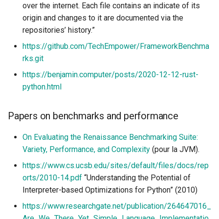
over the internet. Each file contains an indicate of its
origin and changes to it are documented via the
repositories’ history.”
https://github.com/TechEmpower/FrameworkBenchma
rks.git
https://benjamin.computer/posts/2020-12-12-rust-
python.html
Papers on benchmarks and performance
On Evaluating the Renaissance Benchmarking Suite:
Variety, Performance, and Complexity
(pour la JVM).
https://www.cs.ucsb.edu/sites/default/files/docs/rep
orts/2010-14.pdf
“Understanding the Potential of
Interpreter-based Optimizations for Python” (2010)
https://www.researchgate.net/publication/264647016_
Are_We_There_Yet_Simple_Language_Implementatio