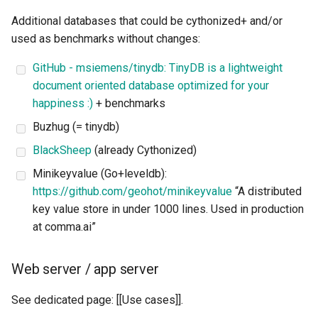
Additional databases that could be cythonized+ and/or
used as benchmarks without changes:
GitHub - msiemens/tinydb: TinyDB is a lightweight
document oriented database optimized for your
happiness :)
+ benchmarks
Buzhug (= tinydb)
BlackSheep
(already Cythonized)
Minikeyvalue (Go+leveldb):
https://github.com/geohot/minikeyvalue
“A distributed
key value store in under 1000 lines. Used in production
at comma.ai”
Web server / app server
See dedicated page: [[Use cases]].