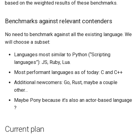
based on the weighted results of these benchmarks.
Benchmarks against relevant contenders
No need to benchmark against all the existing language. We
will choose a subset:
Languages most similar to Python (“Scripting
languages”): JS, Ruby, Lua.
Most performant languages as of today: C and C++
Additional newcomers: Go, Rust, maybe a couple
other…
Maybe Pony because it’s also an actor-based language
?
Current plan