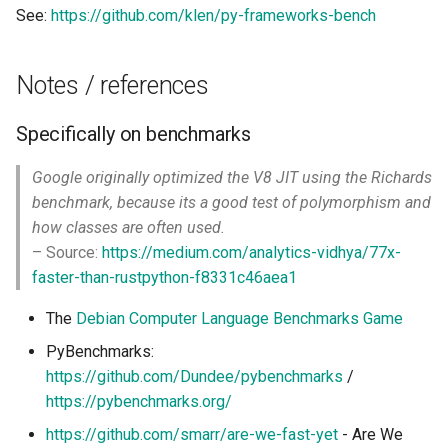
See:
https://github.com/klen/py-frameworks-bench
Notes / references
Specifically on benchmarks
Google originally optimized the V8 JIT using the Richards
benchmark, because its a good test of polymorphism and
how classes are often used.
– Source:
https://medium.com/analytics-vidhya/77x-
faster-than-rustpython-f8331c46aea1
The
Debian Computer Language Benchmarks Game
PyBenchmarks:
https://github.com/Dundee/pybenchmarks
/
https://pybenchmarks.org/
https://github.com/smarr/are-we-fast-yet
- Are We