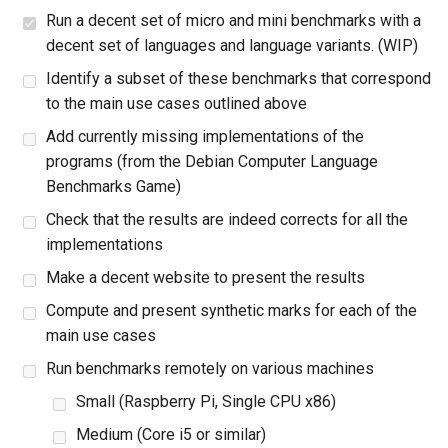
Run a decent set of micro and mini benchmarks with a
decent set of languages and language variants. (WIP)
Identify a subset of these benchmarks that correspond
to the main use cases outlined above
Add currently missing implementations of the
programs (from the Debian Computer Language
Benchmarks Game)
Check that the results are indeed corrects for all the
implementations
Make a decent website to present the results
Compute and present synthetic marks for each of the
main use cases
Run benchmarks remotely on various machines
Small (Raspberry Pi, Single CPU x86)
Medium (Core i5 or similar)