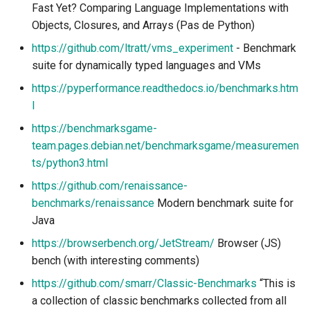
Fast Yet? Comparing Language Implementations with
Objects, Closures, and Arrays (Pas de Python)
https://github.com/ltratt/vms_experiment
- Benchmark
suite for dynamically typed languages and VMs
https://pyperformance.readthedocs.io/benchmarks.htm
l
https://benchmarksgame-
team.pages.debian.net/benchmarksgame/measuremen
ts/python3.html
https://github.com/renaissance-
benchmarks/renaissance
Modern benchmark suite for
Java
https://browserbench.org/JetStream/
Browser (JS)
bench (with interesting comments)
https://github.com/smarr/Classic-Benchmarks
“This is
a collection of classic benchmarks collected from all