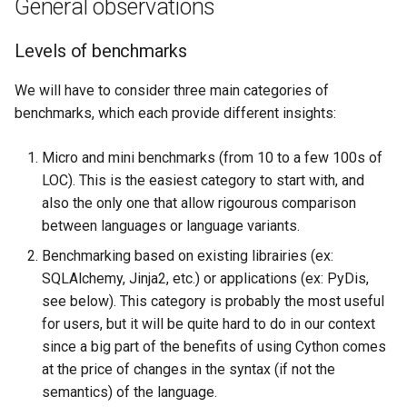
General observations
Search
Levels of benchmarks
Security
We will have to consider three main categories of
benchmarks, which each provide different insights:
Software Engineering
Micro and mini benchmarks (from 10 to a few 100s of
Tech & Society
LOC). This is the easiest category to start with, and
also the only one that allow rigourous comparison
Theory
between languages or language variants.
Benchmarking based on existing librairies (ex:
Tools
SQLAlchemy, Jinja2, etc.) or applications (ex: PyDis,
see below). This category is probably the most useful
Web
for users, but it will be quite hard to do in our context
since a big part of the benefits of using Cython comes
at the price of changes in the syntax (if not the
semantics) of the language.