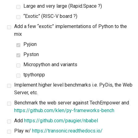
Large and very large (Rapid.Space ?)
“Exotic” (RISC-V board ?)
Add a few “exotic” implementations of Python to the
mix
Pyjion
Pyston
Micropython and variants
tpythonpp
Implement higher level benchmarks i.e. PyDis, the Web
Server, etc.
Benchmark the web server against TechEmpower and
https://github.com/klen/py-frameworks-bench
Add
https://github.com/paugier/nbabel
Play w/
https://transonic.readthedocs.io/