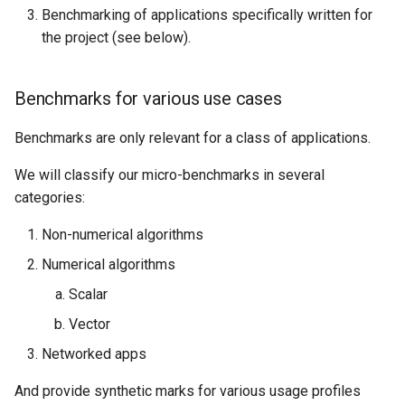
Benchmarking of applications specifically written for
the project (see below).
Benchmarks for various use cases
Benchmarks are only relevant for a class of applications.
We will classify our micro-benchmarks in several
categories:
Non-numerical algorithms
Numerical algorithms
Scalar
Vector
Networked apps
And provide synthetic marks for various usage profiles