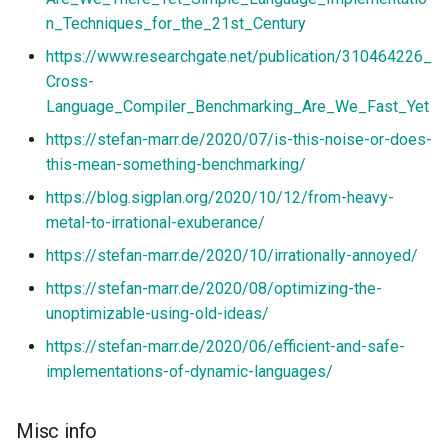
n_Techniques_for_the_21st_Century
https://www.researchgate.net/publication/310464226_
Cross-
Language_Compiler_Benchmarking_Are_We_Fast_Yet
https://stefan-marr.de/2020/07/is-this-noise-or-does-
this-mean-something-benchmarking/
https://blog.sigplan.org/2020/10/12/from-heavy-
metal-to-irrational-exuberance/
https://stefan-marr.de/2020/10/irrationally-annoyed/
https://stefan-marr.de/2020/08/optimizing-the-
unoptimizable-using-old-ideas/
https://stefan-marr.de/2020/06/efficient-and-safe-
implementations-of-dynamic-languages/
Misc info