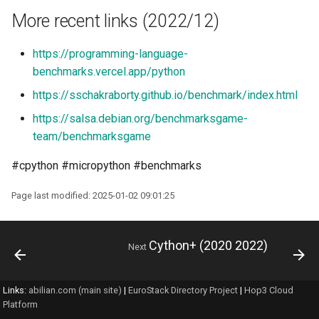
More recent links (2022/12)
https://programming-language-
benchmarks.vercel.app/python
https://sschakraborty.github.io/benchmark/index.html
https://salsa.debian.org/benchmarksgame-
team/benchmarksgame
#cpython #micropython #benchmarks
Page last modified: 2025-01-02 09:01:25
Cython+ (2020 2022)
Next
Links:
abilian.com (main site)
|
EuroStack Directory Project
|
Hop3 Cloud
Platform