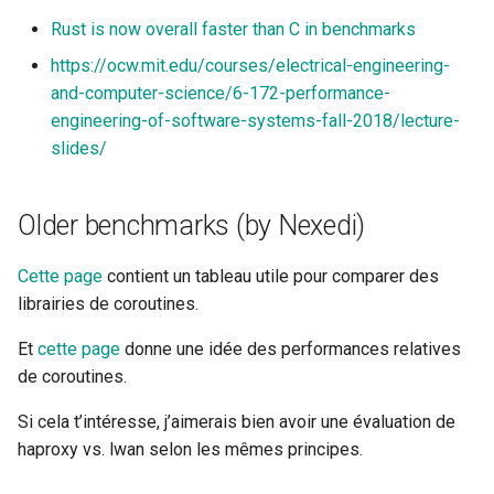
Rust is now overall faster than C in benchmarks
https://ocw.mit.edu/courses/electrical-engineering-
and-computer-science/6-172-performance-
engineering-of-software-systems-fall-2018/lecture-
slides/
Older benchmarks (by Nexedi)
Cette page
contient un tableau utile pour comparer des
librairies de coroutines.
Et
cette page
donne une idée des performances relatives
de coroutines.
Si cela t’intéresse, j’aimerais bien avoir une évaluation de
haproxy vs. lwan selon les mêmes principes.