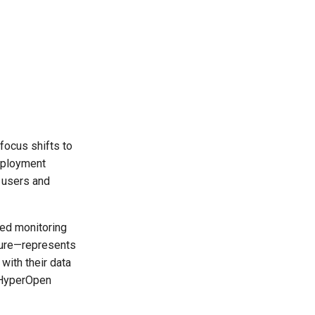
focus shifts to
deployment
 users and
ted monitoring
ture—represents
with their data
e HyperOpen