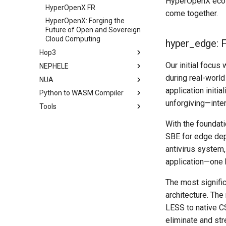
HyperOpenX ecos
HyperOpenX FR
come together.
HyperOpenX: Forging the
Future of Open and Sovereign
Cloud Computing
hyper_edge: 
Hop3
Our initial focus
NEPHELE
during real-world
NUA
application initi
Python to WASM Compiler
unforgiving—inte
Tools
With the foundati
SBE for edge dep
antivirus system,
application—one 
The most signific
architecture. The
LESS to native C
eliminate and str