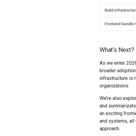
Build infrastructu
Frontend bundle 
What’s Next?
As we enter 2026
broader adoption
infrastructure i
organizations.
We’re also explor
and summarizatio
an exciting front
and systems, all
approach.