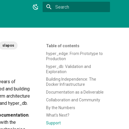
Type to start searching
slapos
Table of contents
hyper_edge: From Prototype to
Production
hyper_db: Validation and
Exploration
Building Independence: The
years of
Docker Infrastructure
ed and building
Documentation as a Deliverable
rm architecture
Collaboration and Community
 and hyper_db.
By the Numbers
ocumentation
.
What's Next?
with the
Support