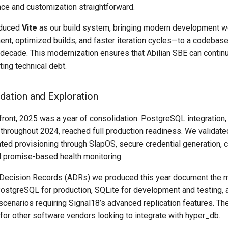
e and customization straightforward.
roduced
Vite
as our build system, bringing modern development 
nt, optimized builds, and faster iteration cycles—to a codebase
 decade. This modernization ensures that Abilian SBE can contin
ing technical debt.
idation and Exploration
front, 2025 was a year of consolidation. PostgreSQL integration
throughout 2024, reached full production readiness. We validat
ted provisioning through SlapOS, secure credential generation, 
 promise-based health monitoring.
 Decision Records (ADRs) we produced this year document the m
ostgreSQL for production, SQLite for development and testing,
r scenarios requiring Signal18’s advanced replication features. 
for other software vendors looking to integrate with hyper_db.