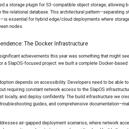
 a storage plugin for S3-compatible object storage, allowing bi
 the relational database. This architectural pattern—separating s
a—is essential for hybrid edge/cloud deployments where storage
ween nodes.
pendence: The Docker Infrastructure
significant achievements this year was something that might s
 for a SlapOS-focused project: we built a complete Docker-base
ption depends on accessibility. Developers need to be able t
out requiring constant network access to the SlapOS infrastructu
test locally, and deploy confidently. The build infrastructure we cr
, troubleshooting guides, and comprehensive documentation—ma
ddresses air-gapped deployment scenarios, where network acces