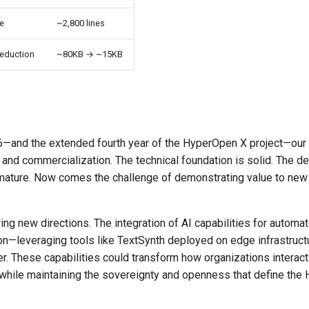
re
~2,800 lines
reduction
~80KB → ~15KB
—and the extended fourth year of the HyperOpen X project—our 
 and commercialization. The technical foundation is solid. The 
s mature. Now comes the challenge of demonstrating value to new
ing new directions. The integration of AI capabilities for automa
n—leveraging tools like TextSynth deployed on edge infrastruc
ier. These capabilities could transform how organizations interact 
 while maintaining the sovereignty and openness that define th