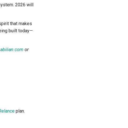
system. 2026 will
pirit that makes
eing built today—
.abilian.com
or
Relance
plan.