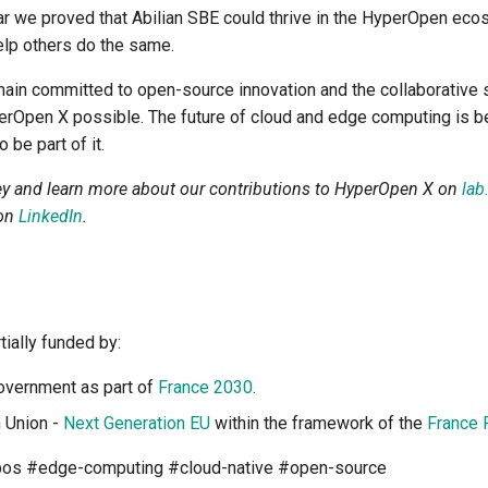
r we proved that Abilian SBE could thrive in the HyperOpen eco
elp others do the same.
main committed to open-source innovation and the collaborative s
perOpen X possible. The future of cloud and edge computing is b
 be part of it.
ey and learn more about our contributions to HyperOpen X on
lab
 on
LinkedIn
.
tially funded by:
overnment as part of
France 2030
.
 Union -
Next Generation EU
within the framework of the
France 
os #edge-computing #cloud-native #open-source