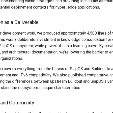
y documenting cache strategies and providing local build alternat
ential deployment contexts for hyper_edge applications.
 as a Deliverable
 development work, we produced approximately 4,500 lines of t
his was a deliberate investment in knowledge consolidation for 
apOS ecosystem, while powerful, has a learning curve. By creati
 and architectural documentation, we’re lowering the barrier to en
rganizations.
n covers everything from the basics of SlapOS and Buildout to 
ement and IPv6 compatibility. We also published comparative a
ing the differences between upstream Buildout and SlapOS’s var
stand the ecosystem’s unique characteristics.
n and Community