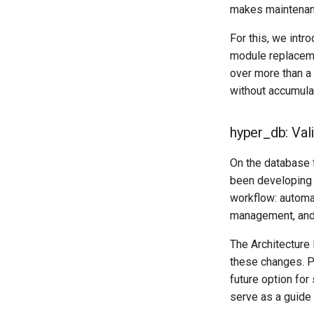
makes maintenanc
For this, we int
module replaceme
over more than a
without accumulat
hyper_db: Val
On the database 
been developing 
workflow: automa
management, and
The Architecture
these changes. P
future option fo
serve as a guide 