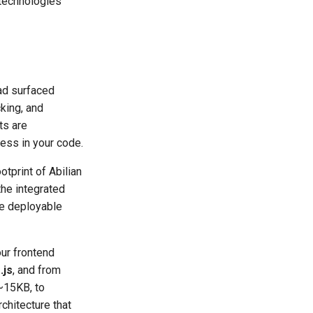
technologies
had surfaced
cking, and
ts are
ess in your code.
otprint of Abilian
he integrated
re deployable
our frontend
.js
, and from
~15KB, to
chitecture that