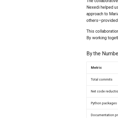
The collaborativ
Nexedi helped us
approach to Mari
others—provided 
This collaboratio
By working togeth
By the Numbe
Metric
Total commits
Net code reducti
Python packages
Documentation p