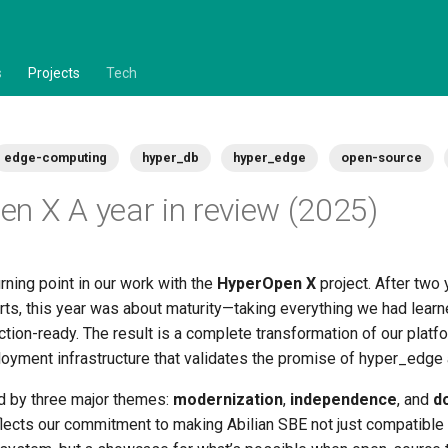
s
Projects
Tech
edge-computing
hyper_db
hyper_edge
open-source
n X A year in review (2025)
ning point in our work with the
HyperOpen X
project. After two 
rts, this year was about maturity—taking everything we had learn
ion-ready. The result is a complete transformation of our platfo
loyment infrastructure that validates the promise of hyper_edge
d by three major themes:
modernization
,
independence
, and
d
flects our commitment to making Abilian SBE not just compatible 