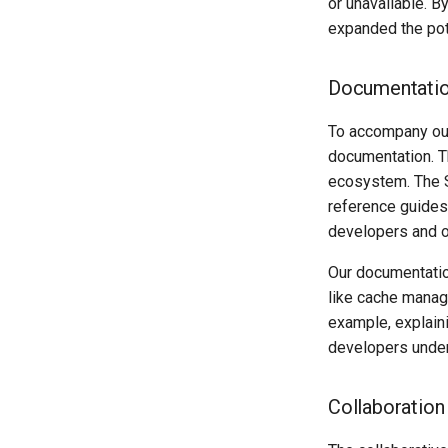
or unavailable. B
expanded the pot
Documentation
To accompany our
documentation. T
ecosystem. The Sl
reference guides,
developers and o
Our documentatio
like cache manag
example, explain
developers under
Collaboratio