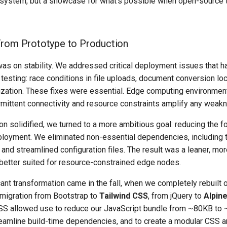
ystem, but a showcase for what’s possible when open-source 
From Prototype to Production
 was on stability. We addressed critical deployment issues that 
 testing: race conditions in file uploads, document conversion lo
alization. These fixes were essential. Edge computing environmen
rmittent connectivity and resource constraints amplify any weakn
on solidified, we turned to a more ambitious goal: reducing the fo
loyment. We eliminated non-essential dependencies, including t
 and streamlined configuration files. The result was a leaner, mo
better suited for resource-constrained edge nodes.
ant transformation came in the fall, when we completely rebuilt 
 migration from Bootstrap to
Tailwind CSS
, from jQuery to
Alpine
SS allowed use to reduce our JavaScript bundle from ~80KB to 
eamline build-time dependencies, and to create a modular CSS ar