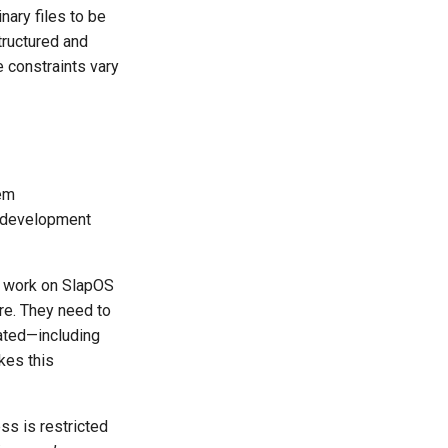
nary files to be
tructured and
 constraints vary
eem
d development
o work on SlapOS
re. They need to
eated—including
kes this
s is restricted