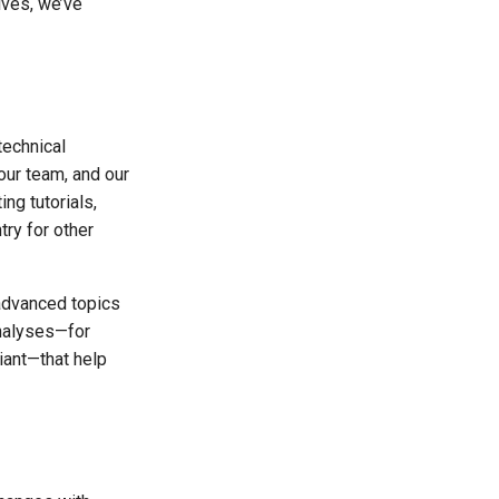
ives, we’ve
echnical
our team, and our
ng tutorials,
try for other
advanced topics
nalyses—for
iant—that help