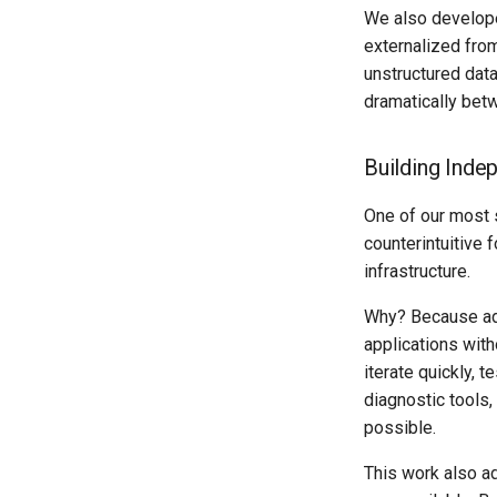
We also developed
externalized from
unstructured dat
dramatically bet
Building Inde
One of our most 
counterintuitive
infrastructure.
Why? Because ado
applications with
iterate quickly, 
diagnostic tools
possible.
This work also a