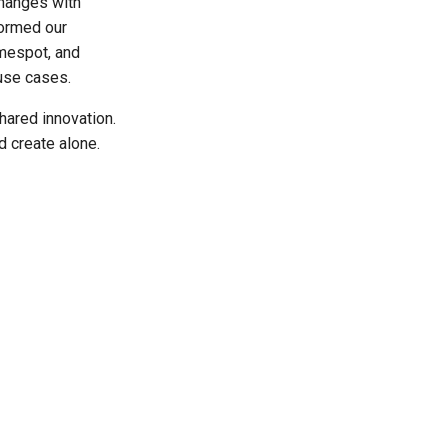
changes with
formed our
mespot, and
use cases.
hared innovation.
d create alone.