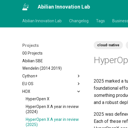
Abilian Innovation Lab
Abilian Innovation Lab
Changelog
Tags
Busines
cloud-native
Projects
00 Projects
HyperOpe
Abilian SBE
Wendelin (2014 2019)
Cython+
2025 marked a tur
EU OS
foundational effo
HOX
something product
HyperOpen X
and a robust dep
HyperOpen X A year in review
(2024)
2025 was define
HyperOpen X A year in review
Each of these re
(2025)