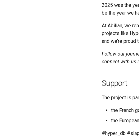
2025 was the yea
be the year we h
At Abilian, we re
projects like Hy
and we’re proud to
Follow our journ
connect with us
Support
The project is par
the French g
the European
#hyper_db #slap