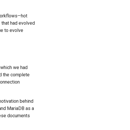
workflows—hot
 that had evolved
ue to evolve
, which we had
ed the complete
connection
otivation behind
 and MariaDB as a
These documents