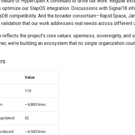
e nature of HyperOpen X continued to drive our work. Regular ex
 optimize our SlapOS integration. Discussions with Signal18 in
aDB compatibility. And the broader consortium—Rapid.Space, Ja
validation that our work addresses real needs across different 
n reflects the project’s core values: openness, sovereignty, and s
er, we’re building an ecosystem that no single organization coul
rs
Value
119
on
~4,800 lines
 updated
32
roduced
~4,500 lines