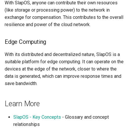
With SlapOS, anyone can contribute their own resources
Tailwind
Shell in Python
(like storage or processing power) to the network in
exchange for compensation. This contributes to the overall
Typography
Various interesting tech
resilience and power of the cloud network.
(2015)
UX UI
Web and text mining
Edge Computing
Vue
rsync in Python
With its distributed and decentralized nature, SlapOS is a
Web Design
suitable platform for edge computing. It can operate on the
Plugin Systems
devices at the edge of the network, closer to where the
data is generated, which can improve response times and
save bandwidth.
Learn More
SlapOS - Key Concepts
- Glossary and concept
relationships