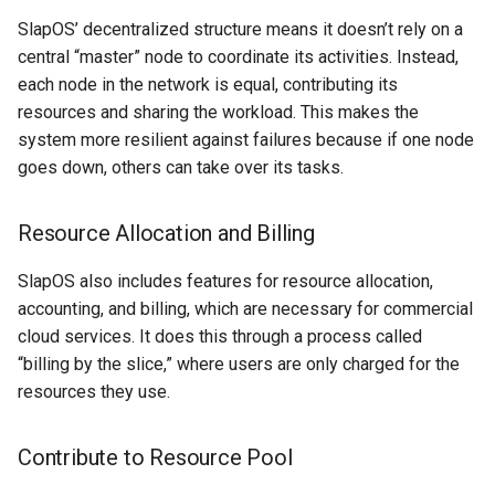
Project Management
the Context of Cloud Security
Tutorial on time series
NLP Notes
Parsing
SlapOS’ decentralized structure means it doesn’t rely on a
forecasting
Object Oriented UI Design
YAML
Unit testing
Useful Libraries
central “master” node to coordinate its activities. Instead,
R&D and Innovation
Various insights on security
Prompt engineering
Python & SSH
each node in the network is equal, contributing its
Primevue
DDD
Web Frameworks
resources and sharing the workload. This makes the
Sales
WAF
RAG
Python Registry
system more resilient against failures because if one node
Search UI
Dependency Inversion
goes down, others can take over its tasks.
The Abilian Way
Wapiti
Recommendations
Python Time series
Semantic HTML
Microservices
Resource Allocation and Billing
Zanzibar
Sentence Transformers
Python subprocess library
Single Page Applications
SlapOS also includes features for resource allocation,
Zero Trust Architecture
(SPA)
Time Series Forecasting
Python ↔︎ JavaScript
accounting, and billing, which are necessary for commercial
Bridges
cloud services. It does this through a process called
Stimulus
Topic modeling
“billing by the slice,” where users are only charged for the
RPC in Python
resources they use.
Svelte
Remoting frameworks in
Contribute to Resource Pool
Tabs
Python